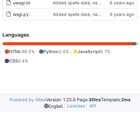
uwsgi.ini
Added spells data, names spreadsheet
wsgi.py
Added spells data, names spreadsheet
Languages
HTML
96.5%
Python
2.4%
JavaScript
0.7%
CSS
0.4%
Powered by Gitea
Version: 1.23.6 Page:
30ms
Template:
2ms
Licenses
API
English