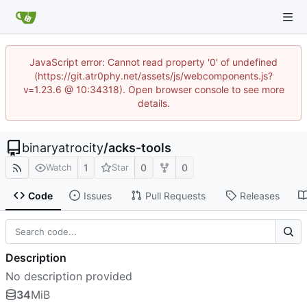
JavaScript error: Cannot read property '0' of undefined
(https://git.atr0phy.net/assets/js/webcomponents.js?
v=1.23.6 @ 10:34318). Open browser console to see more
details.
binaryatrocity
/
acks-tools
1
0
0
Watch
Star
Code
Issues
Pull Requests
Releases
Description
No description provided
34
MiB