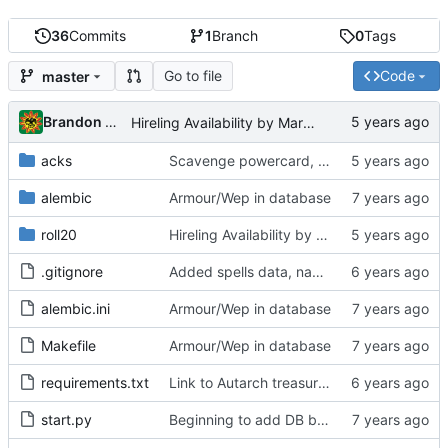
36
Commits
1
Branch
0
Tags
Go to file
Code
master
Brandon Cornejo
Hireling Availability by Market Class scripts/macros
acks
Scavenge powercard, shares calculator page, handbook points at detailed TOC
alembic
Armour/Wep in database
roll20
Hireling Availability by Market Class scripts/macros
.gitignore
Added spells data, names spreadsheet
alembic.ini
Armour/Wep in database
Makefile
Armour/Wep in database
requirements.txt
Link to Autarch treasure generator
start.py
Beginning to add DB backend