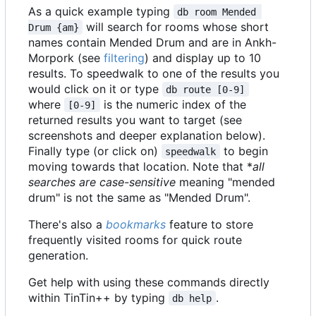
As a quick example typing
db room Mended 
will search for rooms whose short
Drum {am}
names contain Mended Drum and are in Ankh-
Morpork (see
filtering
) and display up to 10
results. To speedwalk to one of the results you
would click on it or type
db route [0-9]
where
is the numeric index of the
[0-9]
returned results you want to target (see
screenshots and deeper explanation below).
Finally type (or click on)
to begin
speedwalk
moving towards that location. Note that *
all
searches are case-sensitive
meaning "mended
drum" is not the same as "Mended Drum".
There's also a
bookmarks
feature to store
frequently visited rooms for quick route
generation.
Get help with using these commands directly
within TinTin++ by typing
.
db help