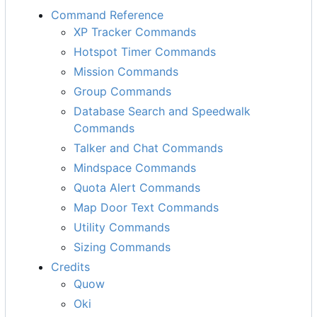
Command Reference
XP Tracker Commands
Hotspot Timer Commands
Mission Commands
Group Commands
Database Search and Speedwalk
Commands
Talker and Chat Commands
Mindspace Commands
Quota Alert Commands
Map Door Text Commands
Utility Commands
Sizing Commands
Credits
Quow
Oki