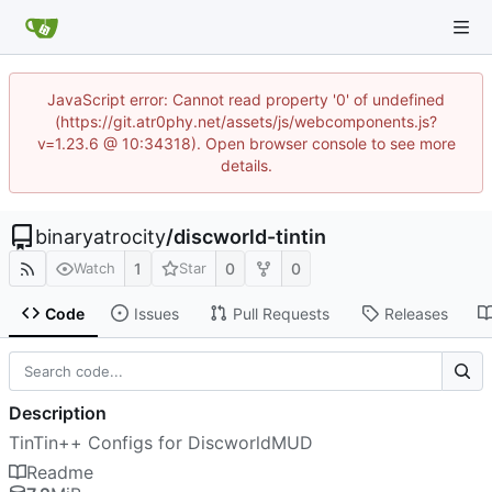
JavaScript error: Cannot read property '0' of undefined
(https://git.atr0phy.net/assets/js/webcomponents.js?
v=1.23.6 @ 10:34318). Open browser console to see more
details.
binaryatrocity
/
discworld-tintin
1
0
0
Watch
Star
Code
Issues
Pull Requests
Releases
Description
TinTin++ Configs for DiscworldMUD
Readme