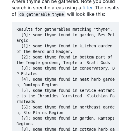
where thyme can be gathered. Note you could
search in specific areas using a
filter
. The results
of
will look like this:
db gatherable thyme
Results for gatherables matching "thyme":

  [0]: some thyme found in garden, Bes Pel
argic

  [1]: some thyme found in kitchen garden 
of the Beard and Badger,

  [2]: some thyme found in bottom part of 
the Temple gardens, Temple of Small Gods

  [3]: some thyme found in conservatory, B
P Estates

  [4]: some thyme found in neat herb garde
n, Ramtops Regions

  [5]: some thyme found in service entranc
e to the Chronides farmstead, Klatchian Fa
rmsteads

  [6]: some thyme found in northeast garde
n, Sto Plains Region

  [7]: some thyme found in garden, Ramtops 
Regions

  [8]: some thyme found in cottage herb ga