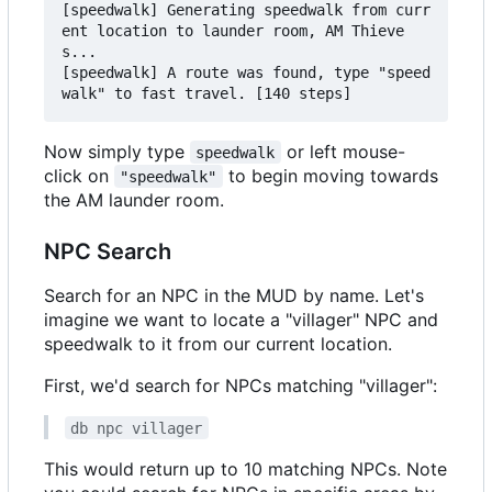
[speedwalk] Generating speedwalk from curr
ent location to launder room, AM Thieve
s...

[speedwalk] A route was found, type "speed
Now simply type
or left mouse-
speedwalk
click on
to begin moving towards
"speedwalk"
the AM launder room.
NPC Search
Search for an NPC in the MUD by name. Let's
imagine we want to locate a "villager" NPC and
speedwalk to it from our current location.
First, we'd search for NPCs matching "villager":
db npc villager
This would return up to 10 matching NPCs. Note