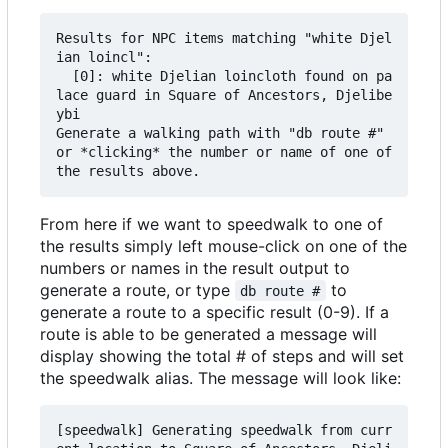
Results for NPC items matching "white Djel
ian loincl":

  [0]: white Djelian loincloth found on pa
lace guard in Square of Ancestors, Djelibe
ybi

Generate a walking path with "db route #" 
or *clicking* the number or name of one of 
From here if we want to speedwalk to one of
the results simply left mouse-click on one of the
numbers or names in the result output to
generate a route, or type
to
db route #
generate a route to a specific result (0-9). If a
route is able to be generated a message will
display showing the total # of steps and will set
the speedwalk alias. The message will look like:
[speedwalk] Generating speedwalk from curr