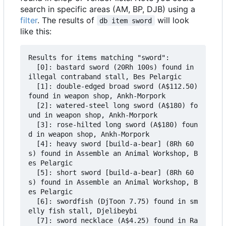
search in specific areas (AM, BP, DJB) using a
filter
. The results of
will look
db item sword
like this:
Results for items matching "sword":

  [0]: bastard sword (20Rh 100s) found in 
illegal contraband stall, Bes Pelargic

  [1]: double-edged broad sword (A$112.50) 
found in weapon shop, Ankh-Morpork

  [2]: watered-steel long sword (A$180) fo
und in weapon shop, Ankh-Morpork

  [3]: rose-hilted long sword (A$180) foun
d in weapon shop, Ankh-Morpork

  [4]: heavy sword [build-a-bear] (8Rh 60
s) found in Assemble an Animal Workshop, B
es Pelargic

  [5]: short sword [build-a-bear] (8Rh 60
s) found in Assemble an Animal Workshop, B
es Pelargic

  [6]: swordfish (DjToon 7.75) found in sm
elly fish stall, Djelibeybi

  [7]: sword necklace (A$4.25) found in Ra