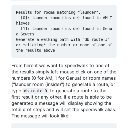
Results for rooms matching "launder".

  [0]: launder room (inside) found in AM T
hieves

  [1]: launder room (inside) found in Genu
a Sewers

Generate a walking path with "db route #" 
or *clicking* the number or name of one of 
From here if we want to speedwalk to one of
the results simply left-mouse click on one of the
numbers (0 for AM, 1 for Genua) or room names
("launder room (inside)") to generate a route, or
type
to generate a route to the
db route 0
first result or any other. If a route is able to be
generated a message will display showing the
total # of steps and will set the speedwalk alias.
The message will look like: