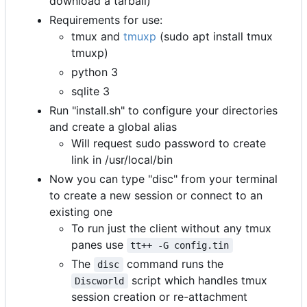
download a tarball)
Requirements for use:
tmux and
tmuxp
(sudo apt install tmux
tmuxp)
python 3
sqlite 3
Run "install.sh" to configure your directories
and create a global alias
Will request sudo password to create
link in /usr/local/bin
Now you can type "disc" from your terminal
to create a new session or connect to an
existing one
To run just the client without any tmux
panes use
tt++ -G config.tin
The
command runs the
disc
script which handles tmux
Discworld
session creation or re-attachment