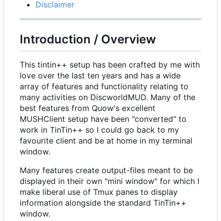
Disclaimer
Introduction / Overview
This tintin++ setup has been crafted by me with
love over the last ten years and has a wide
array of features and functionality relating to
many activities on DiscworldMUD. Many of the
best features from Quow's excellent
MUSHClient setup have been "converted" to
work in TinTin++ so I could go back to my
favourite client and be at home in my terminal
window.
Many features create output-files meant to be
displayed in their own "mini window" for which I
make liberal use of Tmux panes to display
information alongside the standard TinTin++
window.