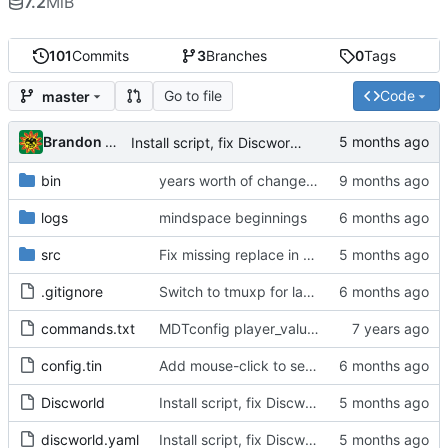
7.2
MiB
101
Commits
3
Branches
0
Tags
Go to file
Code
master
Brandon Cornejo
Install script, fix Discworld directory
bin
years worth of changes...
logs
mindspace beginnings
src
Fix missing replace in snatch highlighting
.gitignore
Switch to tmuxp for layout management, add C-f C-g tmux commands to switch mobile/full layout
commands.txt
MDTconfig player_value, dt watch change
config.tin
Add mouse-click to set cursor position event
Discworld
Install script, fix Discworld directory
discworld.yaml
Install script, fix Discworld directory