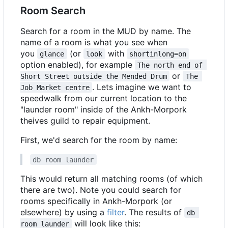
Room Search
Search for a room in the MUD by name. The
name of a room is what you see when
you
(or
with
glance
look
shortinlong=on
option enabled), for example
The north end of 
or
Short Street outside the Mended Drum
The 
. Lets imagine we want to
Job Market centre
speedwalk from our current location to the
"launder room" inside of the Ankh-Morpork
theives guild to repair equipment.
First, we'd search for the room by name:
db room launder
This would return all matching rooms (of which
there are two). Note you could search for
rooms specifically in Ankh-Morpork (or
elsewhere) by using a
filter
. The results of
db 
will look like this:
room launder