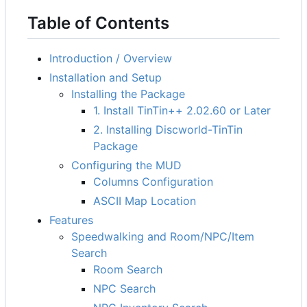
Table of Contents
Introduction / Overview
Installation and Setup
Installing the Package
1. Install TinTin++ 2.02.60 or Later
2. Installing Discworld-TinTin
Package
Configuring the MUD
Columns Configuration
ASCII Map Location
Features
Speedwalking and Room/NPC/Item
Search
Room Search
NPC Search