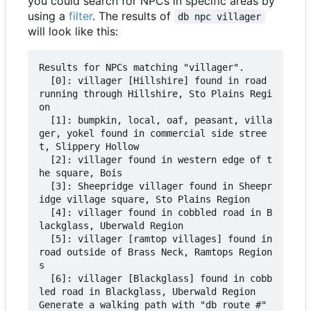
you could search for NPCs in specific areas by
using a
filter
. The results of
db npc villager
will look like this:
Results for NPCs matching "villager".

  [0]: villager [Hillshire] found in road 
running through Hillshire, Sto Plains Regi
on

  [1]: bumpkin, local, oaf, peasant, villa
ger, yokel found in commercial side stree
t, Slippery Hollow

  [2]: villager found in western edge of t
he square, Bois

  [3]: Sheepridge villager found in Sheepr
idge village square, Sto Plains Region

  [4]: villager found in cobbled road in B
lackglass, Uberwald Region

  [5]: villager [ramtop villages] found in 
road outside of Brass Neck, Ramtops Region
s

  [6]: villager [Blackglass] found in cobb
led road in Blackglass, Uberwald Region

Generate a walking path with "db route #" 