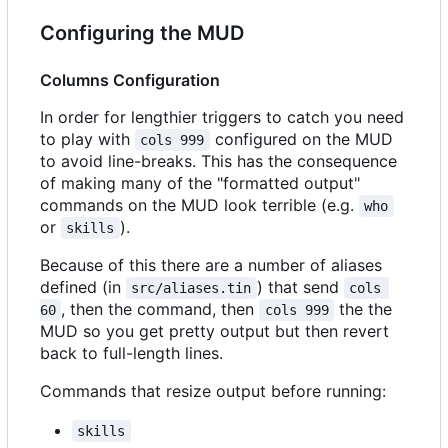
Configuring the MUD
Columns Configuration
In order for lengthier triggers to catch you need
to play with
configured on the MUD
cols 999
to avoid line-breaks. This has the consequence
of making many of the "formatted output"
commands on the MUD look terrible (e.g.
who
or
).
skills
Because of this there are a number of aliases
defined (in
) that send
src/aliases.tin
cols 
, then the command, then
the the
60
cols 999
MUD so you get pretty output but then revert
back to full-length lines.
Commands that resize output before running:
skills