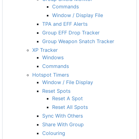
Commands
Window / Display File
TPA and EFF Alerts
Group EFF Drop Tracker
Group Weapon Snatch Tracker
XP Tracker
Windows
Commands
Hotspot Timers
Window / File Display
Reset Spots
Reset A Spot
Reset All Spots
Sync With Others
Share With Group
Colouring