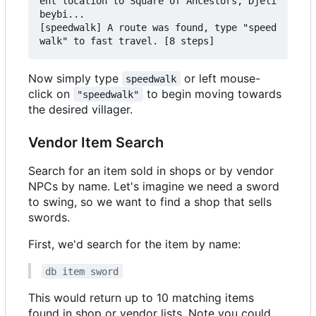
ent location to Square of Ancestors, Djeli
beybi...

[speedwalk] A route was found, type "speed
Now simply type
or left mouse-
speedwalk
click on
to begin moving towards
"speedwalk"
the desired villager.
Vendor Item Search
Search for an item sold in shops or by vendor
NPCs by name. Let's imagine we need a sword
to swing, so we want to find a shop that sells
swords.
First, we'd search for the item by name:
db item sword
This would return up to 10 matching items
found in shop or vendor lists. Note you could