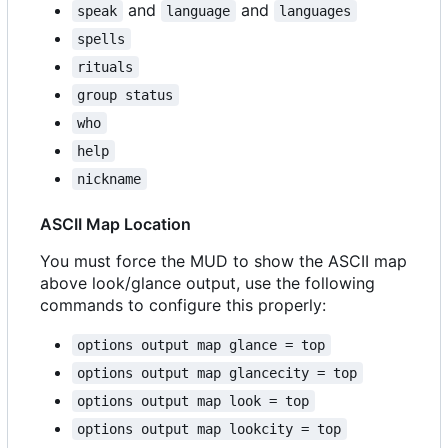
and
and
speak
language
languages
spells
rituals
group status
who
help
nickname
ASCII Map Location
You must force the MUD to show the ASCII map
above look/glance output, use the following
commands to configure this properly:
options output map glance = top
options output map glancecity = top
options output map look = top
options output map lookcity = top