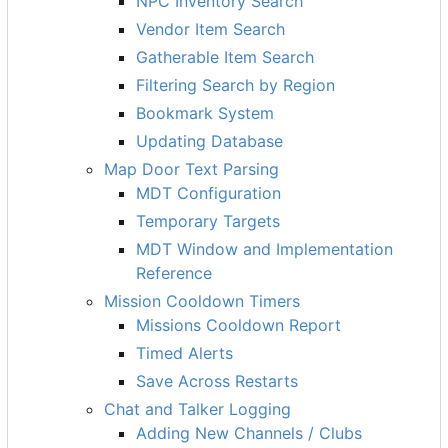
NPC Inventory Search
Vendor Item Search
Gatherable Item Search
Filtering Search by Region
Bookmark System
Updating Database
Map Door Text Parsing
MDT Configuration
Temporary Targets
MDT Window and Implementation
Reference
Mission Cooldown Timers
Missions Cooldown Report
Timed Alerts
Save Across Restarts
Chat and Talker Logging
Adding New Channels / Clubs