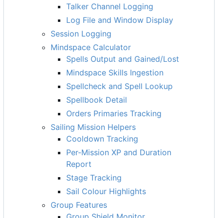
Talker Channel Logging
Log File and Window Display
Session Logging
Mindspace Calculator
Spells Output and Gained/Lost
Mindspace Skills Ingestion
Spellcheck and Spell Lookup
Spellbook Detail
Orders Primaries Tracking
Sailing Mission Helpers
Cooldown Tracking
Per-Mission XP and Duration
Report
Stage Tracking
Sail Colour Highlights
Group Features
Group Shield Monitor