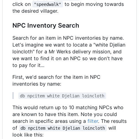
click on
to begin moving towards
"speedwalk"
the desired villager.
NPC Inventory Search
Search for an item in NPC inventories by name.
Let's imagine we want to locate a "white Djelian
loincloth" for a Mr Werks delivery mission, and
we want to find it on an NPC so we don't have
to pay for it...
First, we'd search for the item in NPC
inventories by name:
db npcitem white Djelian loincloth
This would return up to 10 matching NPCs who
are known to have this item. Note you could
search in specific areas using a
filter
. The results
of
will
db npcitem white Djelian loincloth
look like this: