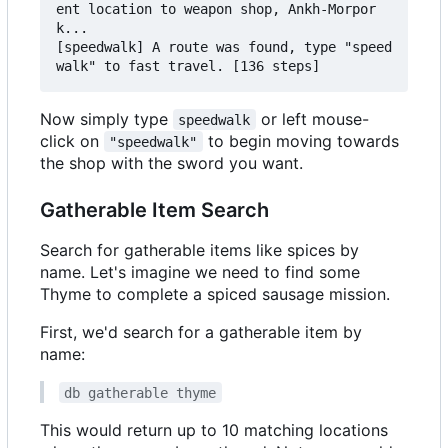
ent location to weapon shop, Ankh-Morpor
k...

[speedwalk] A route was found, type "speed
Now simply type
or left mouse-
speedwalk
click on
to begin moving towards
"speedwalk"
the shop with the sword you want.
Gatherable Item Search
Search for gatherable items like spices by
name. Let's imagine we need to find some
Thyme to complete a spiced sausage mission.
First, we'd search for a gatherable item by
name:
db gatherable thyme
This would return up to 10 matching locations