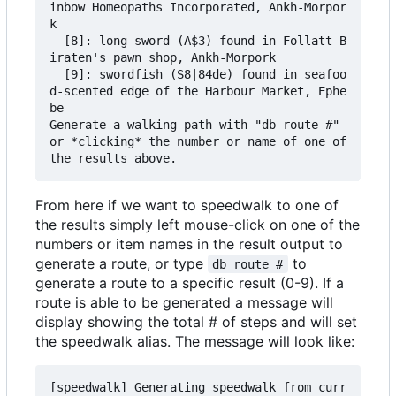
inbow Homeopaths Incorporated, Ankh-Morpor
k

  [8]: long sword (A$3) found in Follatt B
iraten's pawn shop, Ankh-Morpork

  [9]: swordfish (S8|84de) found in seafoo
d-scented edge of the Harbour Market, Ephe
be

Generate a walking path with "db route #" 
or *clicking* the number or name of one of 
From here if we want to speedwalk to one of
the results simply left mouse-click on one of the
numbers or item names in the result output to
generate a route, or type
to
db route #
generate a route to a specific result (0-9). If a
route is able to be generated a message will
display showing the total # of steps and will set
the speedwalk alias. The message will look like:
[speedwalk] Generating speedwalk from curr