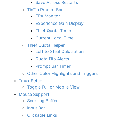
Save Across Restarts
TinTin Prompt Bar
TPA Monitor
Experience Gain Display
Thief Quota Timer
Current Local Time
Thief Quota Helper
Left to Steal Calculation
Quota Flip Alerts
Prompt Bar Timer
Other Color Highlights and Triggers
Tmux Setup
Toggle Full or Mobile View
Mouse Support
Scrolling Buffer
Input Bar
Clickable Links