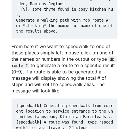
rden, Ramtops Regions

  [9]: some thyme found in cosy kitchen hu
t,

Generate a walking path with "db route #" 
or *clicking* the number or name of one of 
From here if we want to speedwalk to one of
these places simply left mouse-click on one of
the names or numbers in the output or type
db 
to generate a route to a specific result
route #
(0-9). If a route is able to be generated a
message will display showing the total # of
steps and will set the speedwalk alias. The
message will look like:
[speedwalk] Generating speedwalk from curr
ent location to service entrance to the Ch
ronides farmstead, Klatchian Farmsteads...

[speedwalk] A route was found, type "speed