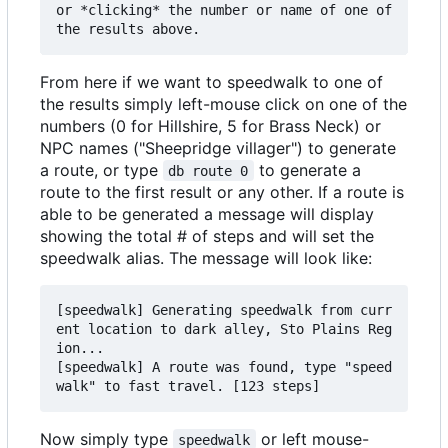
or *clicking* the number or name of one of 
From here if we want to speedwalk to one of
the results simply left-mouse click on one of the
numbers (0 for Hillshire, 5 for Brass Neck) or
NPC names ("Sheepridge villager") to generate
a route, or type
to generate a
db route 0
route to the first result or any other. If a route is
able to be generated a message will display
showing the total # of steps and will set the
speedwalk alias. The message will look like:
[speedwalk] Generating speedwalk from curr
ent location to dark alley, Sto Plains Reg
ion...

[speedwalk] A route was found, type "speed
Now simply type
or left mouse-
speedwalk