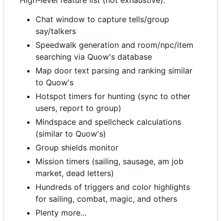
High-level feature list (not exhaustive):
Chat window to capture tells/group
say/talkers
Speedwalk generation and room/npc/item
searching via Quow's database
Map door text parsing and ranking similar
to Quow's
Hotspot timers for hunting (sync to other
users, report to group)
Mindspace and spellcheck calculations
(similar to Quow's)
Group shields monitor
Mission timers (sailing, sausage, am job
market, dead letters)
Hundreds of triggers and color highlights
for sailing, combat, magic, and others
Plenty more...