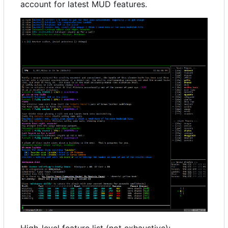
account for latest MUD features.