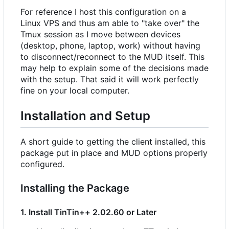
For reference I host this configuration on a
Linux VPS and thus am able to "take over" the
Tmux session as I move between devices
(desktop, phone, laptop, work) without having
to disconnect/reconnect to the MUD itself. This
may help to explain some of the decisions made
with the setup. That said it will work perfectly
fine on your local computer.
Installation and Setup
A short guide to getting the client installed, this
package put in place and MUD options properly
configured.
Installing the Package
1. Install TinTin++ 2.02.60 or Later