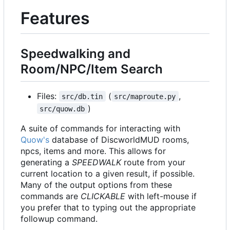
Features
Speedwalking and
Room/NPC/Item Search
Files:
(
,
src/db.tin
src/maproute.py
)
src/quow.db
A suite of commands for interacting with
Quow's
database of DiscworldMUD rooms,
npcs, items and more. This allows for
generating a
SPEEDWALK
route from your
current location to a given result, if possible.
Many of the output options from these
commands are
CLICKABLE
with left-mouse if
you prefer that to typing out the appropriate
followup command.