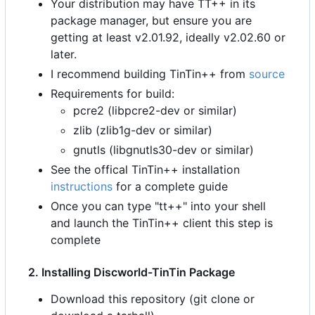
Your distribution may have TT++ in its
package manager, but ensure you are
getting at least v2.01.92, ideally v2.02.60 or
later.
I recommend building TinTin++ from
source
Requirements for build:
pcre2 (libpcre2-dev or similar)
zlib (zlib1g-dev or similar)
gnutls (libgnutls30-dev or similar)
See the offical TinTin++ installation
instructions
for a complete guide
Once you can type "tt++" into your shell
and launch the TinTin++ client this step is
complete
2. Installing Discworld-TinTin Package
Download this repository (git clone or