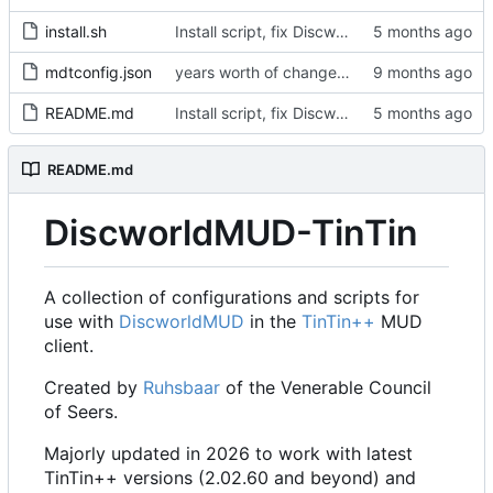
install.sh
Install script, fix Discworld directory
mdtconfig.json
years worth of changes...
README.md
Install script, fix Discworld directory
README.md
DiscworldMUD-TinTin
A collection of configurations and scripts for
use with
DiscworldMUD
in the
TinTin++
MUD
client.
Created by
Ruhsbaar
of the Venerable Council
of Seers.
Majorly updated in 2026 to work with latest
TinTin++ versions (2.02.60 and beyond) and