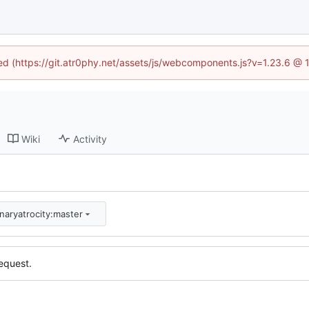
ned (https://git.atr0phy.net/assets/js/webcomponents.js?v=1.23.6 @
Wiki
Activity
inaryatrocity:master
equest.