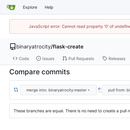
Explore
Help
JavaScript error: Cannot read property '0' of undefi
binaryatrocity
/
flask-create
Code
Issues
Pull Requests
Releases
Compare commits
merge into: binaryatrocity:master
pull from: b
...
These branches are equal. There is no need to create a pull r