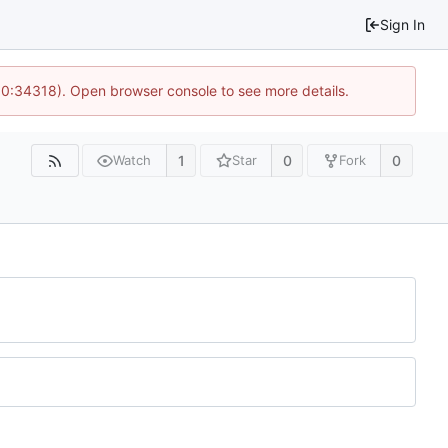
Sign In
 10:34318). Open browser console to see more details.
1
0
0
Watch
Star
Fork