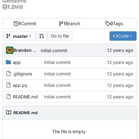
Readme
1.2
MiB
1
Commit
1
Branch
0
Tags
Go to file
Code
master
Brandon Cornejo
Initial commit
app
Initial commit
.gitignore
Initial commit
app.py
Initial commit
README.md
Initial commit
README.md
The file is empty.