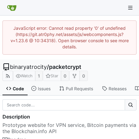
JavaScript error: Cannot read property '0' of undefined
(https://git.atr0phy.net/assets/js/webcomponents.js?
v=1.23.6 @ 10:34318). Open browser console to see more
details.
binaryatrocity
/
packetcrypt
1
0
0
Watch
Star
Code
Issues
Pull Requests
Releases
Description
Prototype website for VPN service, Bitcoin payments via
the Blockchain.info API