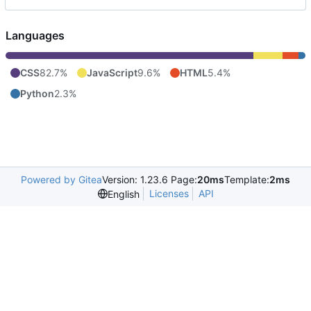
Languages
CSS
82.7%
JavaScript
9.6%
HTML
5.4%
Python
2.3%
Powered by Gitea
Version: 1.23.6 Page:
20ms
Template:
2ms
Licenses
API
English