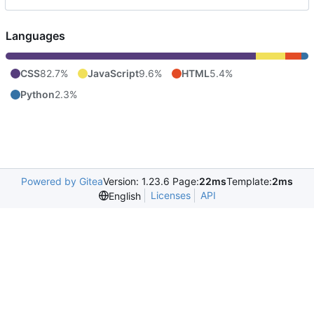
Languages
CSS
82.7%
JavaScript
9.6%
HTML
5.4%
Python
2.3%
Powered by Gitea
Version: 1.23.6 Page:
22ms
Template:
2ms
Licenses
API
English