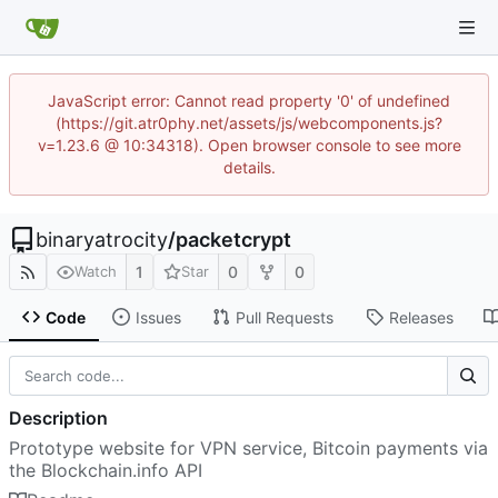
JavaScript error: Cannot read property '0' of undefined
(https://git.atr0phy.net/assets/js/webcomponents.js?
v=1.23.6 @ 10:34318). Open browser console to see more
details.
binaryatrocity
/
packetcrypt
1
0
0
Watch
Star
Code
Issues
Pull Requests
Releases
Description
Prototype website for VPN service, Bitcoin payments via
the Blockchain.info API