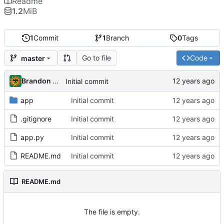
Readme
1.2
MiB
1
Commit
1
Branch
0
Tags
Go to file
Code
master
Brandon Cornejo
Initial commit
app
Initial commit
.gitignore
Initial commit
app.py
Initial commit
README.md
Initial commit
README.md
The file is empty.