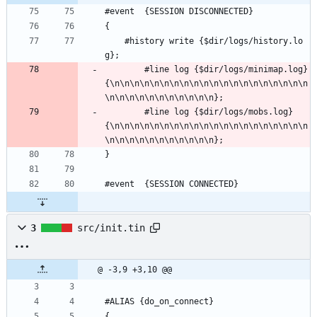
#event  {SESSION DISCONNECTED} 
{
	#history write {$dir/logs/history.lo
g};
        #line log {$dir/logs/minimap.log} 
{\n\n\n\n\n\n\n\n\n\n\n\n\n\n\n\n\n\n\n\n
\n\n\n\n\n\n\n\n\n\n\n};
        #line log {$dir/logs/mobs.log} 
{\n\n\n\n\n\n\n\n\n\n\n\n\n\n\n\n\n\n\n\n
\n\n\n\n\n\n\n\n\n\n\n};
}
#event	{SESSION CONNECTED} 
3
src/init.tin
@ -3,9 +3,10 @@
#ALIAS {do_on_connect}
{