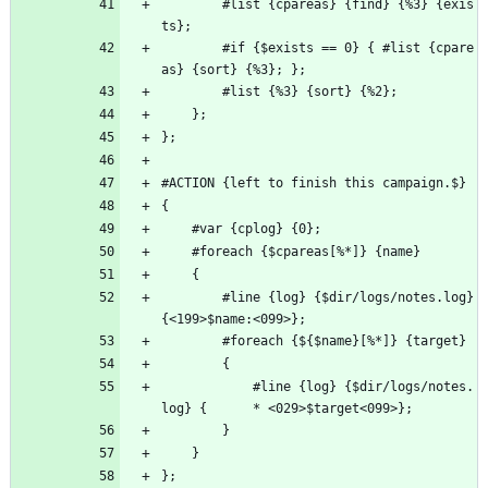
        #list {cpareas} {find} {%3} {exis
ts};
        #if {$exists == 0} { #list {cpare
as} {sort} {%3}; };
        #list {%3} {sort} {%2};
    };
};
#ACTION {left to finish this campaign.$}
{
    #var {cplog} {0};
    #foreach {$cpareas[%*]} {name}
    {
        #line {log} {$dir/logs/notes.log} 
{<199>$name:<099>};
        #foreach {${$name}[%*]} {target}
        {
            #line {log} {$dir/logs/notes.
log} {      * <029>$target<099>};
        }
    }
};