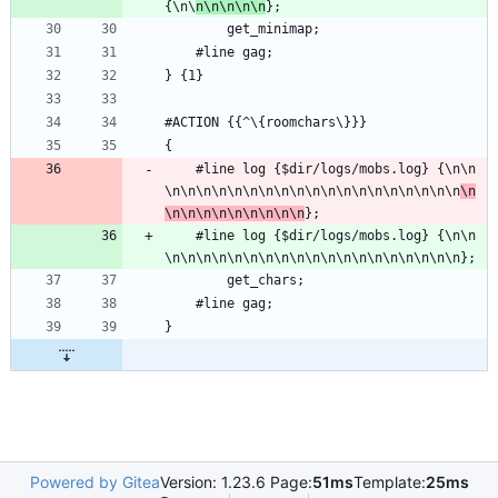
{\n\
n\n\n\n\n
};
        get_minimap;
	#line gag;
} {1}
#ACTION {{^\{roomchars\}}} 
{
	#line log {$dir/logs/mobs.log} {\n\n
\n\n\n\n\n\n\n\n\n\n\n\n\n\n\n\n\n\n\n
\n
\n\n\n\n\n\n\n\n\n
};
	#line log {$dir/logs/mobs.log} {\n\n
\n\n\n\n\n\n\n\n\n\n\n\n\n\n\n\n\n\n\n};
        get_chars;
	#line gag;
}
Powered by Gitea
Version: 1.23.6 Page:
51ms
Template:
25ms