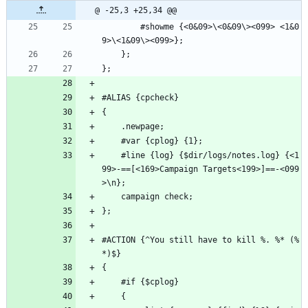
@ -25,3 +25,34 @@
        #showme {<0&09>\<0&09\><099> <1&0
9>\<1&09\><099>};
    };
};
#ALIAS {cpcheck}
{
    .newpage;
    #var {cplog} {1};
    #line {log} {$dir/logs/notes.log} {<1
99>-==[<169>Campaign Targets<199>]==-<099
>\n};
    campaign check;
};
#ACTION {^You still have to kill %. %* (%
*)$}
{
    #if {$cplog}
    {