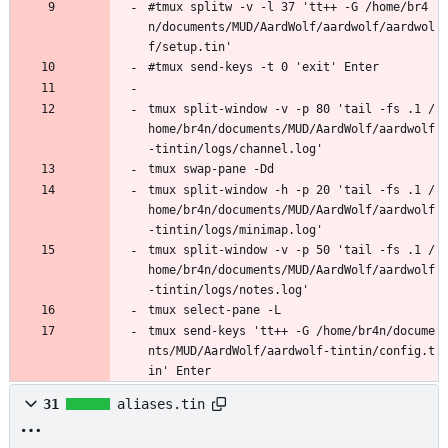
#tmux splitw -v -l 37 'tt++ -G /home/br4
n/documents/MUD/AardWolf/aardwolf/aardwol
f/setup.tin'
#tmux send-keys -t 0 'exit' Enter
tmux split-window -v -p 80 'tail -fs .1 /
home/br4n/documents/MUD/AardWolf/aardwolf
-tintin/logs/channel.log'
tmux swap-pane -Dd
tmux split-window -h -p 20 'tail -fs .1 /
home/br4n/documents/MUD/AardWolf/aardwolf
-tintin/logs/minimap.log'
tmux split-window -v -p 50 'tail -fs .1 /
home/br4n/documents/MUD/AardWolf/aardwolf
-tintin/logs/notes.log'
tmux select-pane -L
tmux send-keys 'tt++ -G /home/br4n/docume
nts/MUD/AardWolf/aardwolf-tintin/config.t
in' Enter
31
aliases.tin