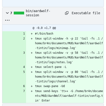
bin/aardwolf-
Executable file
7
session
@ -0,0 +1,7 @@
#!/bin/bash
tmux split-window -h -p 22 'tail -fs .1 /
home/br4n/documents/MUD/AardWolf/aardwolf
-tintin/logs/minimap.log'
tmux split-window -v -p 58 'tail -fs .1 /
home/br4n/documents/MUD/AardWolf/aardwolf
-tintin/logs/notes.log'
tmux select-pane -L
tmux split-window -v -p 80 'tail -fs .1 /
home/br4n/documents/MUD/AardWolf/aardwolf
-tintin/logs/channel.log'
tmux swap-pane -Ud
tmux send-keys 'tt++ -G /home/br4n/docume
nts/MUD/AardWolf/aardwolf-tintin/config.t
in' Enter