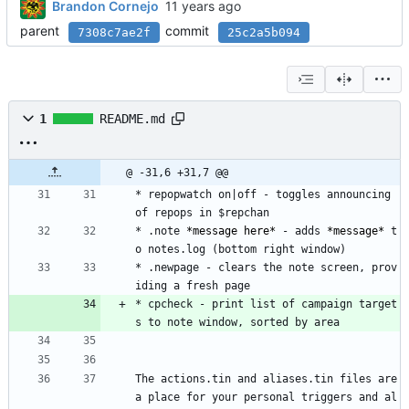
Brandon Cornejo
parent
commit
7308c7ae2f
25c2a5b094
1
README.md
@ -31,6 +31,7 @@
* repopwatch on|off - toggles announcing 
of repops in $repchan
* .note 
*message here*
 - adds 
*message*
 t
o notes.log (bottom right window)
* .newpage - clears the note screen, prov
iding a fresh page
* cpcheck - print list of campaign target
s to note window, sorted by area
The actions.tin and aliases.tin files are 
a place for your personal triggers and al