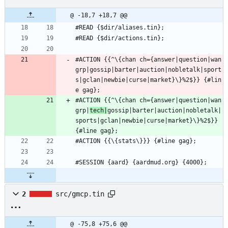
@ -18,7 +18,7 @@
#READ {$dir/aliases.tin};
#READ {$dir/actions.tin};
#ACTION {{^\{chan ch={answer|question|wan
grp|gossip|barter|auction|nobletalk|sport
s|gclan|newbie|curse|market}\}%2$}} {#lin
e gag};
#ACTION {{^\{chan ch={answer|question|wan
grp|
tech|
gossip|barter|auction|nobletalk|
sports|gclan|newbie|curse|market}\}%2$}} 
{#line gag};
#ACTION {{\{stats\}}} {#line gag};
#SESSION {aard} {aardmud.org} {4000};
2
src/gmcp.tin
@ -75,8 +75,6 @@