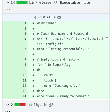
Executable file
14
bin/release
@ -0,0 +1,14 @@
#!/bin/bash
# Clear Username and Password
sed -i '1,2s/{\(.*\)} {\(.*\)}\;$/{\1} {}
\;/' config.tin
echo "Clearing credentials..."
# Empty logs and history
for f in logs/*.log
do
    rm $f
    touch $f
    echo "Clearing $f..."
done
echo "Done - ready to commit."
2
config.tin