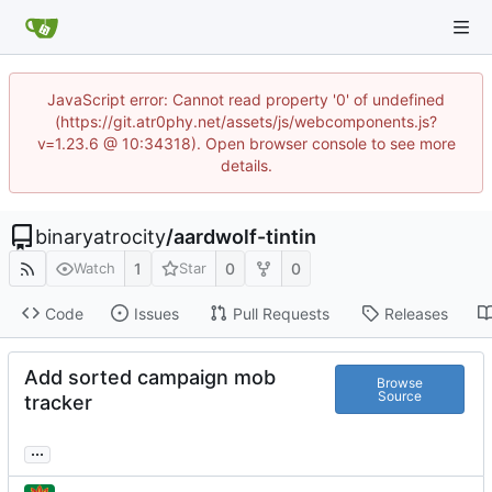
JavaScript error: Cannot read property '0' of undefined
(https://git.atr0phy.net/assets/js/webcomponents.js?
v=1.23.6 @ 10:34318). Open browser console to see more
details.
binaryatrocity
/
aardwolf-tintin
1
0
0
Watch
Star
Code
Issues
Pull Requests
Releases
Add sorted campaign mob
Browse
Source
tracker
...