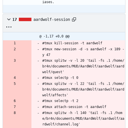
iases. 
17
aardwolf-session
@ -1,17 +0,0 @@
#tmux kill-session -t aardwolf
#tmux new-session -d -s aardwolf -x 189 -
y 47
#tmux splitw -v -l 20 'tail -fs .1 /home/
br4n/documents/MUD/AardWolf/aardwolf/aard
wolf/quest'
#tmux selectp -t 0
#tmux splitw -v -l 22 'tail -fs .1 /home/
br4n/documents/MUD/AardWolf/aardwolf/aard
wolf/affects'
#tmux selectp -t 2
#tmux attach-session -t aardwolf
#tmux splitw -h -l 140 'tail -fs .1 /hom
e/br4n/documents/MUD/AardWolf/aardwolf/aa
rdwolf/channel.log'