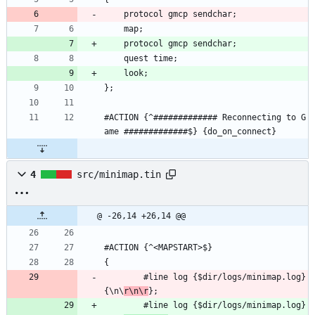
    protocol gmcp sendchar;
    map;
    protocol gmcp sendchar;
    quest time;
    look;
};
#ACTION {^############# Reconnecting to G
ame #############$} {do_on_connect}
4
src/minimap.tin
@ -26,14 +26,14 @@
#ACTION {^<MAPSTART>$}
{
        #line log {$dir/logs/minimap.log} 
{\n\
r\n\r
};
        #line log {$dir/logs/minimap.log} 