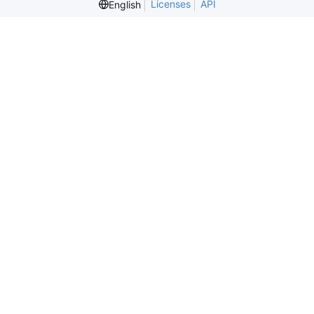
Licenses
API
English