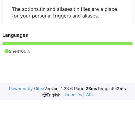
The actions.tin and aliases.tin files are a place
for your personal triggers and aliases.
Languages
Shell
100%
Powered by Gitea
Version: 1.23.6 Page:
23ms
Template:
2ms
Licenses
API
English