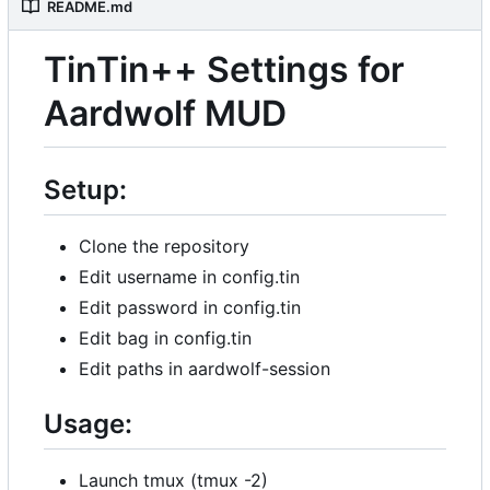
README.md
TinTin++ Settings for
Aardwolf MUD
Setup:
Clone the repository
Edit username in config.tin
Edit password in config.tin
Edit bag in config.tin
Edit paths in aardwolf-session
Usage:
Launch tmux (tmux -2)