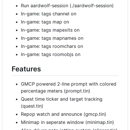
Run aardwolf-session (./aardwolf-session)
In-game: tags channel on
In-game: tags map on
In-game: tags mapexits on
In-game: tags mapnames on
In-game: tags roomchars on
In-game: tags roomobjs on
Features
GMCP powered 2-line prompt with colored
percentage meters (prompt.tin)
Quest time ticker and target tracking
(quest.tin)
Repop watch and announce (gmcp.tin)
Minimap in seperate window (minimap.tin)