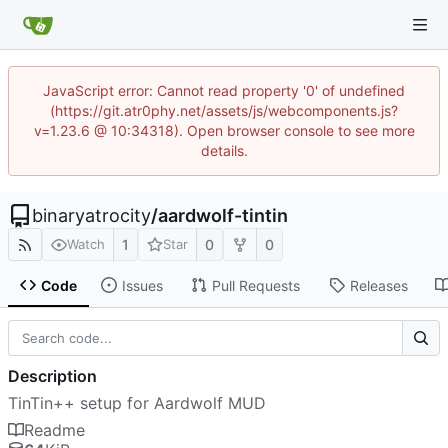
JavaScript error: Cannot read property '0' of undefined
(https://git.atr0phy.net/assets/js/webcomponents.js?
v=1.23.6 @ 10:34318). Open browser console to see more
details.
binaryatrocity
/
aardwolf-tintin
1
0
0
Watch
Star
Code
Issues
Pull Requests
Releases
Description
TinTin++ setup for Aardwolf MUD
Readme