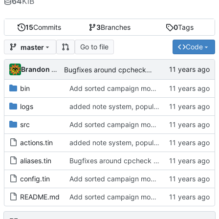
64
KiB
15
Commits
3
Branches
0
Tags
Go to file
Code
master
Brandon Cornejo
Bugfixes around cpcheck command
bin
Add sorted campaign mob tracker
logs
added note system, populated README.md, bugfixes
src
Add sorted campaign mob tracker
actions.tin
added note system, populated README.md, bugfixes
aliases.tin
Bugfixes around cpcheck command
config.tin
Add sorted campaign mob tracker
README.md
Add sorted campaign mob tracker