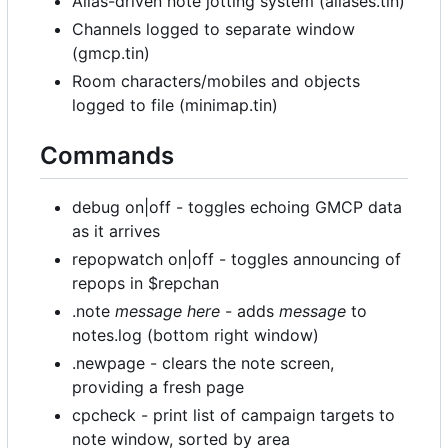
Alias-driven note jotting system (aliases.tin)
Channels logged to separate window
(gmcp.tin)
Room characters/mobiles and objects
logged to file (minimap.tin)
Commands
debug on|off - toggles echoing GMCP data
as it arrives
repopwatch on|off - toggles announcing of
repops in $repchan
.note
message here
- adds
message
to
notes.log (bottom right window)
.newpage - clears the note screen,
providing a fresh page
cpcheck - print list of campaign targets to
note window, sorted by area