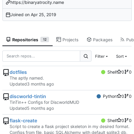
https://binaryatrocity.name
Joined on
Repositories
Projects
Packages
Publ
12
Filter
Sort
dotfiles
Shell
0
0
The aptly named.
Updated
discworld-tintin
Python
0
0
TinTin++ Configs for DiscworldMUD
Updated
flask-create
Shell
0
0
Script to create a flask project skeleton in my desired format.
Configs from file, basic SQLAlchemy with default sqlite3 db,