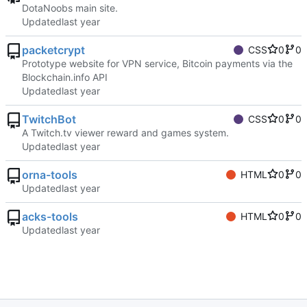
DotaNoobs main site.
Updated
packetcrypt
CSS
0
0
Prototype website for VPN service, Bitcoin payments via the
Blockchain.info API
Updated
TwitchBot
CSS
0
0
A Twitch.tv viewer reward and games system.
Updated
orna-tools
HTML
0
0
Updated
acks-tools
HTML
0
0
Updated