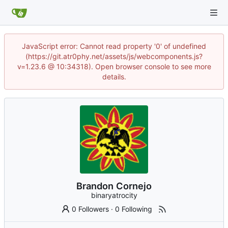
JavaScript error: Cannot read property '0' of undefined
(https://git.atr0phy.net/assets/js/webcomponents.js?
v=1.23.6 @ 10:34318). Open browser console to see more
details.
Brandon Cornejo
binaryatrocity
0 Followers
·
0 Following