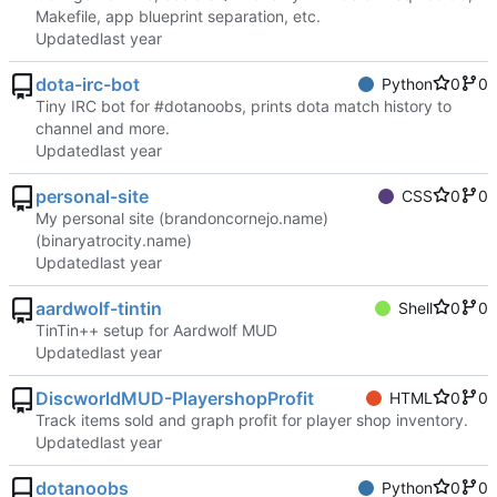
Makefile, app blueprint separation, etc.
Updated
dota-irc-bot
Python
0
0
Tiny IRC bot for #dotanoobs, prints dota match history to
channel and more.
Updated
personal-site
CSS
0
0
My personal site (brandoncornejo.name)
(binaryatrocity.name)
Updated
aardwolf-tintin
Shell
0
0
TinTin++ setup for Aardwolf MUD
Updated
DiscworldMUD-PlayershopProfit
HTML
0
0
Track items sold and graph profit for player shop inventory.
Updated
dotanoobs
Python
0
0