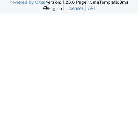
Powered by Gitea
Version: 1.23.6 Page:
13ms
Template:
3ms
Licenses
API
English