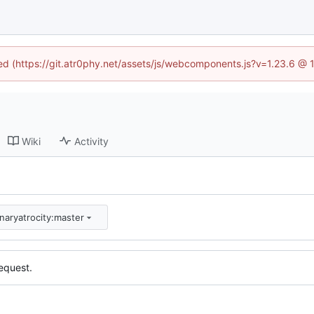
ned (https://git.atr0phy.net/assets/js/webcomponents.js?v=1.23.6 @
Wiki
Activity
inaryatrocity:master
equest.