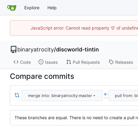
Explore
Help
JavaScript error: Cannot read property '0' of undefi
binaryatrocity
/
discworld-tintin
Code
Issues
Pull Requests
Releases
Compare commits
merge into: binaryatrocity:master
pull from: b
...
These branches are equal. There is no need to create a pull r