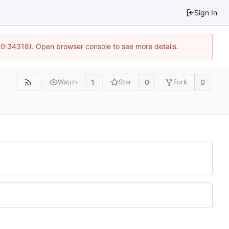
Sign In
 10:34318). Open browser console to see more details.
1
0
0
Watch
Star
Fork