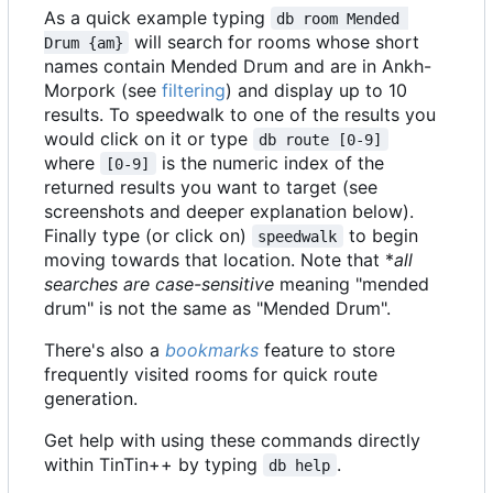
As a quick example typing
db room Mended 
will search for rooms whose short
Drum {am}
names contain Mended Drum and are in Ankh-
Morpork (see
filtering
) and display up to 10
results. To speedwalk to one of the results you
would click on it or type
db route [0-9]
where
is the numeric index of the
[0-9]
returned results you want to target (see
screenshots and deeper explanation below).
Finally type (or click on)
to begin
speedwalk
moving towards that location. Note that *
all
searches are case-sensitive
meaning "mended
drum" is not the same as "Mended Drum".
There's also a
bookmarks
feature to store
frequently visited rooms for quick route
generation.
Get help with using these commands directly
within TinTin++ by typing
.
db help