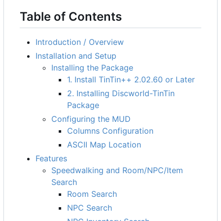
Table of Contents
Introduction / Overview
Installation and Setup
Installing the Package
1. Install TinTin++ 2.02.60 or Later
2. Installing Discworld-TinTin
Package
Configuring the MUD
Columns Configuration
ASCII Map Location
Features
Speedwalking and Room/NPC/Item
Search
Room Search
NPC Search