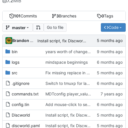
7.2
MiB
101
Commits
3
Branches
0
Tags
Go to file
Code
master
Brandon Cornejo
Install script, fix Discworld directory
bin
years worth of changes...
logs
mindspace beginnings
src
Fix missing replace in snatch highlighting
.gitignore
Switch to tmuxp for layout management, add C-f C-g tmux commands to switch mobile/full layout
commands.txt
MDTconfig player_value, dt watch change
config.tin
Add mouse-click to set cursor position event
Discworld
Install script, fix Discworld directory
discworld.yaml
Install script, fix Discworld directory