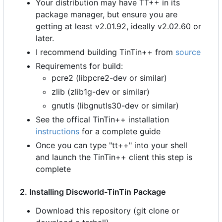
Your distribution may have TT++ in its
package manager, but ensure you are
getting at least v2.01.92, ideally v2.02.60 or
later.
I recommend building TinTin++ from
source
Requirements for build:
pcre2 (libpcre2-dev or similar)
zlib (zlib1g-dev or similar)
gnutls (libgnutls30-dev or similar)
See the offical TinTin++ installation
instructions
for a complete guide
Once you can type "tt++" into your shell
and launch the TinTin++ client this step is
complete
2. Installing Discworld-TinTin Package
Download this repository (git clone or