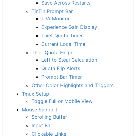
Save Across Restarts
TinTin Prompt Bar
TPA Monitor
Experience Gain Display
Thief Quota Timer
Current Local Time
Thief Quota Helper
Left to Steal Calculation
Quota Flip Alerts
Prompt Bar Timer
Other Color Highlights and Triggers
Tmux Setup
Toggle Full or Mobile View
Mouse Support
Scrolling Buffer
Input Bar
Clickable Links