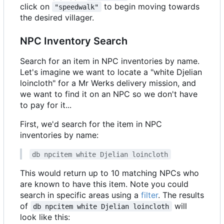
click on
to begin moving towards
"speedwalk"
the desired villager.
NPC Inventory Search
Search for an item in NPC inventories by name.
Let's imagine we want to locate a "white Djelian
loincloth" for a Mr Werks delivery mission, and
we want to find it on an NPC so we don't have
to pay for it...
First, we'd search for the item in NPC
inventories by name:
db npcitem white Djelian loincloth
This would return up to 10 matching NPCs who
are known to have this item. Note you could
search in specific areas using a
filter
. The results
of
will
db npcitem white Djelian loincloth
look like this: