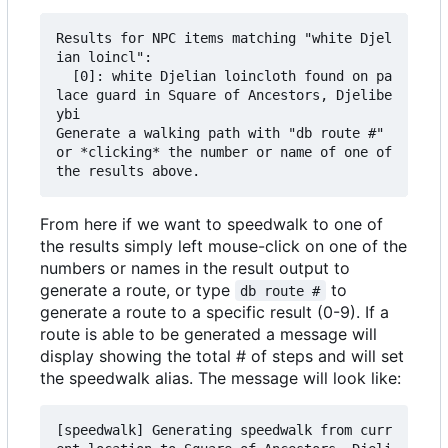
Results for NPC items matching "white Djel
ian loincl":

  [0]: white Djelian loincloth found on pa
lace guard in Square of Ancestors, Djelibe
ybi

Generate a walking path with "db route #" 
or *clicking* the number or name of one of 
From here if we want to speedwalk to one of
the results simply left mouse-click on one of the
numbers or names in the result output to
generate a route, or type
to
db route #
generate a route to a specific result (0-9). If a
route is able to be generated a message will
display showing the total # of steps and will set
the speedwalk alias. The message will look like:
[speedwalk] Generating speedwalk from curr