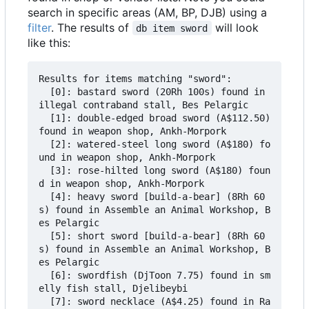
search in specific areas (AM, BP, DJB) using a
filter
. The results of
will look
db item sword
like this:
Results for items matching "sword":

  [0]: bastard sword (20Rh 100s) found in 
illegal contraband stall, Bes Pelargic

  [1]: double-edged broad sword (A$112.50) 
found in weapon shop, Ankh-Morpork

  [2]: watered-steel long sword (A$180) fo
und in weapon shop, Ankh-Morpork

  [3]: rose-hilted long sword (A$180) foun
d in weapon shop, Ankh-Morpork

  [4]: heavy sword [build-a-bear] (8Rh 60
s) found in Assemble an Animal Workshop, B
es Pelargic

  [5]: short sword [build-a-bear] (8Rh 60
s) found in Assemble an Animal Workshop, B
es Pelargic

  [6]: swordfish (DjToon 7.75) found in sm
elly fish stall, Djelibeybi

  [7]: sword necklace (A$4.25) found in Ra