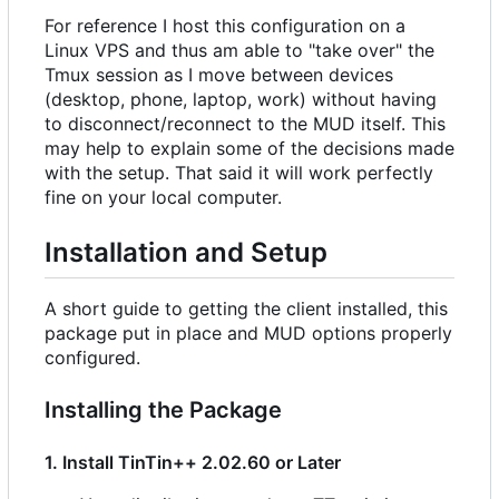
For reference I host this configuration on a
Linux VPS and thus am able to "take over" the
Tmux session as I move between devices
(desktop, phone, laptop, work) without having
to disconnect/reconnect to the MUD itself. This
may help to explain some of the decisions made
with the setup. That said it will work perfectly
fine on your local computer.
Installation and Setup
A short guide to getting the client installed, this
package put in place and MUD options properly
configured.
Installing the Package
1. Install TinTin++ 2.02.60 or Later