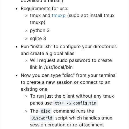
download a tarball)
Requirements for use:
tmux and
tmuxp
(sudo apt install tmux
tmuxp)
python 3
sqlite 3
Run "install.sh" to configure your directories
and create a global alias
Will request sudo password to create
link in /usr/local/bin
Now you can type "disc" from your terminal
to create a new session or connect to an
existing one
To run just the client without any tmux
panes use
tt++ -G config.tin
The
command runs the
disc
script which handles tmux
Discworld
session creation or re-attachment