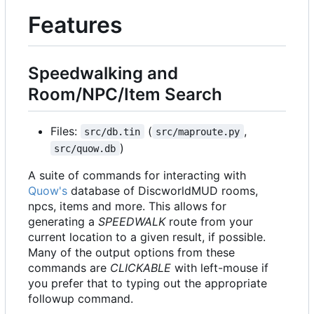
Features
Speedwalking and
Room/NPC/Item Search
Files:
(
,
src/db.tin
src/maproute.py
)
src/quow.db
A suite of commands for interacting with
Quow's
database of DiscworldMUD rooms,
npcs, items and more. This allows for
generating a
SPEEDWALK
route from your
current location to a given result, if possible.
Many of the output options from these
commands are
CLICKABLE
with left-mouse if
you prefer that to typing out the appropriate
followup command.