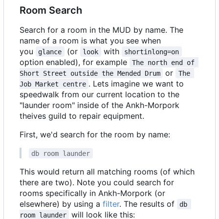
Room Search
Search for a room in the MUD by name. The
name of a room is what you see when
you
(or
with
glance
look
shortinlong=on
option enabled), for example
The north end of 
or
Short Street outside the Mended Drum
The 
. Lets imagine we want to
Job Market centre
speedwalk from our current location to the
"launder room" inside of the Ankh-Morpork
theives guild to repair equipment.
First, we'd search for the room by name:
db room launder
This would return all matching rooms (of which
there are two). Note you could search for
rooms specifically in Ankh-Morpork (or
elsewhere) by using a
filter
. The results of
db 
will look like this:
room launder