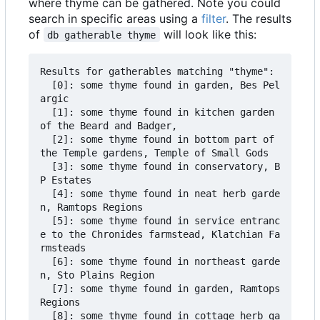
where thyme can be gathered. Note you could
search in specific areas using a
filter
. The results
of
will look like this:
db gatherable thyme
Results for gatherables matching "thyme":

  [0]: some thyme found in garden, Bes Pel
argic

  [1]: some thyme found in kitchen garden 
of the Beard and Badger,

  [2]: some thyme found in bottom part of 
the Temple gardens, Temple of Small Gods

  [3]: some thyme found in conservatory, B
P Estates

  [4]: some thyme found in neat herb garde
n, Ramtops Regions

  [5]: some thyme found in service entranc
e to the Chronides farmstead, Klatchian Fa
rmsteads

  [6]: some thyme found in northeast garde
n, Sto Plains Region

  [7]: some thyme found in garden, Ramtops 
Regions

  [8]: some thyme found in cottage herb ga