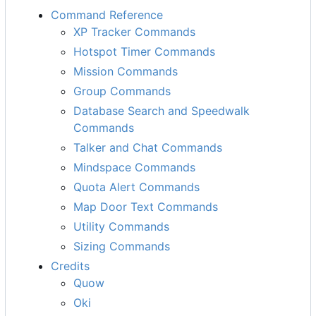
Command Reference
XP Tracker Commands
Hotspot Timer Commands
Mission Commands
Group Commands
Database Search and Speedwalk
Commands
Talker and Chat Commands
Mindspace Commands
Quota Alert Commands
Map Door Text Commands
Utility Commands
Sizing Commands
Credits
Quow
Oki