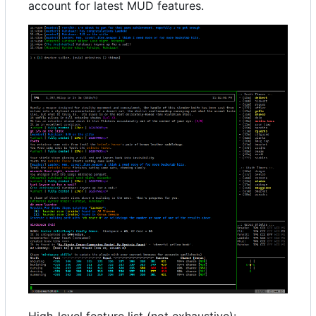
account for latest MUD features.