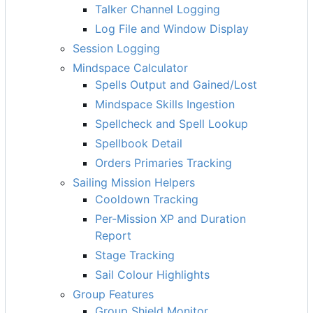
Talker Channel Logging
Log File and Window Display
Session Logging
Mindspace Calculator
Spells Output and Gained/Lost
Mindspace Skills Ingestion
Spellcheck and Spell Lookup
Spellbook Detail
Orders Primaries Tracking
Sailing Mission Helpers
Cooldown Tracking
Per-Mission XP and Duration
Report
Stage Tracking
Sail Colour Highlights
Group Features
Group Shield Monitor