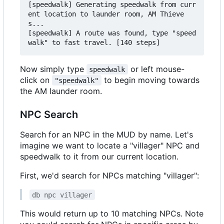
[speedwalk] Generating speedwalk from curr
ent location to launder room, AM Thieve
s...

[speedwalk] A route was found, type "speed
Now simply type
or left mouse-
speedwalk
click on
to begin moving towards
"speedwalk"
the AM launder room.
NPC Search
Search for an NPC in the MUD by name. Let's
imagine we want to locate a "villager" NPC and
speedwalk to it from our current location.
First, we'd search for NPCs matching "villager":
db npc villager
This would return up to 10 matching NPCs. Note