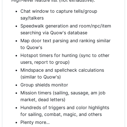
High-level feature list (not exhaustive):
Chat window to capture tells/group
say/talkers
Speedwalk generation and room/npc/item
searching via Quow's database
Map door text parsing and ranking similar
to Quow's
Hotspot timers for hunting (sync to other
users, report to group)
Mindspace and spellcheck calculations
(similar to Quow's)
Group shields monitor
Mission timers (sailing, sausage, am job
market, dead letters)
Hundreds of triggers and color highlights
for sailing, combat, magic, and others
Plenty more...