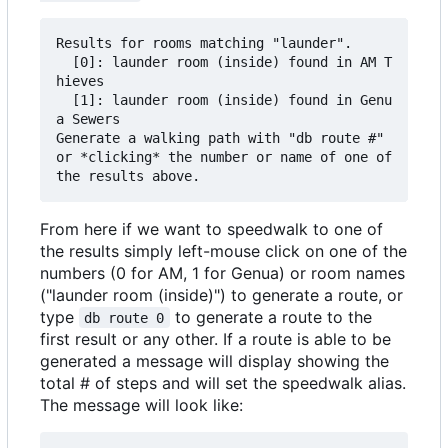
Results for rooms matching "launder".

  [0]: launder room (inside) found in AM T
hieves

  [1]: launder room (inside) found in Genu
a Sewers

Generate a walking path with "db route #" 
or *clicking* the number or name of one of 
From here if we want to speedwalk to one of
the results simply left-mouse click on one of the
numbers (0 for AM, 1 for Genua) or room names
("launder room (inside)") to generate a route, or
type
to generate a route to the
db route 0
first result or any other. If a route is able to be
generated a message will display showing the
total # of steps and will set the speedwalk alias.
The message will look like: