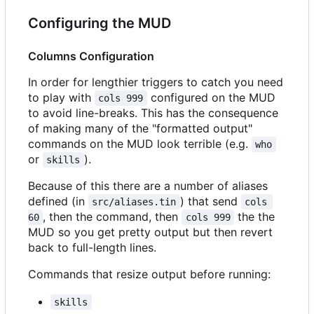
Configuring the MUD
Columns Configuration
In order for lengthier triggers to catch you need
to play with
configured on the MUD
cols 999
to avoid line-breaks. This has the consequence
of making many of the "formatted output"
commands on the MUD look terrible (e.g.
who
or
).
skills
Because of this there are a number of aliases
defined (in
) that send
src/aliases.tin
cols 
, then the command, then
the the
60
cols 999
MUD so you get pretty output but then revert
back to full-length lines.
Commands that resize output before running:
skills