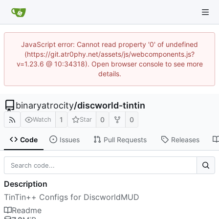
JavaScript error: Cannot read property '0' of undefined
(https://git.atr0phy.net/assets/js/webcomponents.js?
v=1.23.6 @ 10:34318). Open browser console to see more
details.
binaryatrocity
/
discworld-tintin
1
0
0
Watch
Star
Code
Issues
Pull Requests
Releases
Description
TinTin++ Configs for DiscworldMUD
Readme