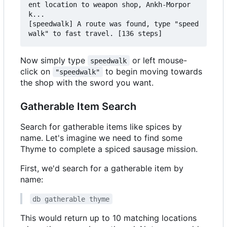
ent location to weapon shop, Ankh-Morpor
k...

[speedwalk] A route was found, type "speed
Now simply type
or left mouse-
speedwalk
click on
to begin moving towards
"speedwalk"
the shop with the sword you want.
Gatherable Item Search
Search for gatherable items like spices by
name. Let's imagine we need to find some
Thyme to complete a spiced sausage mission.
First, we'd search for a gatherable item by
name:
db gatherable thyme
This would return up to 10 matching locations