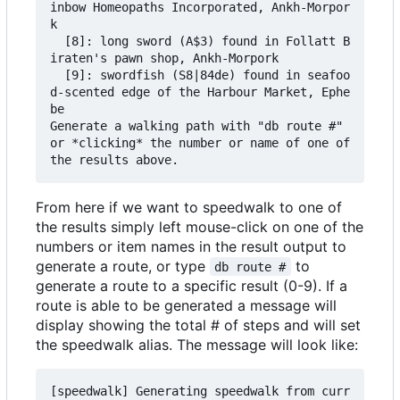
inbow Homeopaths Incorporated, Ankh-Morpor
k

  [8]: long sword (A$3) found in Follatt B
iraten's pawn shop, Ankh-Morpork

  [9]: swordfish (S8|84de) found in seafoo
d-scented edge of the Harbour Market, Ephe
be

Generate a walking path with "db route #" 
or *clicking* the number or name of one of 
From here if we want to speedwalk to one of
the results simply left mouse-click on one of the
numbers or item names in the result output to
generate a route, or type
to
db route #
generate a route to a specific result (0-9). If a
route is able to be generated a message will
display showing the total # of steps and will set
the speedwalk alias. The message will look like:
[speedwalk] Generating speedwalk from curr