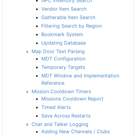
NPC Inventory Search
Vendor Item Search
Gatherable Item Search
Filtering Search by Region
Bookmark System
Updating Database
Map Door Text Parsing
MDT Configuration
Temporary Targets
MDT Window and Implementation
Reference
Mission Cooldown Timers
Missions Cooldown Report
Timed Alerts
Save Across Restarts
Chat and Talker Logging
Adding New Channels / Clubs