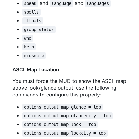
and
and
speak
language
languages
spells
rituals
group status
who
help
nickname
ASCII Map Location
You must force the MUD to show the ASCII map
above look/glance output, use the following
commands to configure this properly:
options output map glance = top
options output map glancecity = top
options output map look = top
options output map lookcity = top