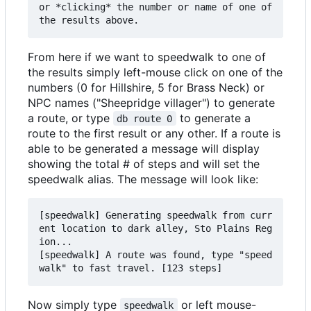
or *clicking* the number or name of one of 
From here if we want to speedwalk to one of
the results simply left-mouse click on one of the
numbers (0 for Hillshire, 5 for Brass Neck) or
NPC names ("Sheepridge villager") to generate
a route, or type
to generate a
db route 0
route to the first result or any other. If a route is
able to be generated a message will display
showing the total # of steps and will set the
speedwalk alias. The message will look like:
[speedwalk] Generating speedwalk from curr
ent location to dark alley, Sto Plains Reg
ion...

[speedwalk] A route was found, type "speed
Now simply type
or left mouse-
speedwalk