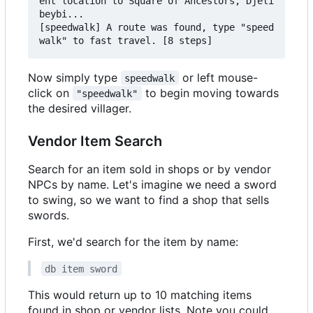
ent location to Square of Ancestors, Djeli
beybi...

[speedwalk] A route was found, type "speed
Now simply type
or left mouse-
speedwalk
click on
to begin moving towards
"speedwalk"
the desired villager.
Vendor Item Search
Search for an item sold in shops or by vendor
NPCs by name. Let's imagine we need a sword
to swing, so we want to find a shop that sells
swords.
First, we'd search for the item by name:
db item sword
This would return up to 10 matching items
found in shop or vendor lists. Note you could