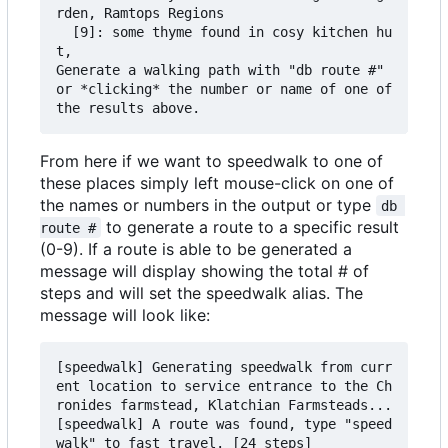
rden, Ramtops Regions

  [9]: some thyme found in cosy kitchen hu
t,

Generate a walking path with "db route #" 
or *clicking* the number or name of one of 
From here if we want to speedwalk to one of
these places simply left mouse-click on one of
the names or numbers in the output or type
db 
to generate a route to a specific result
route #
(0-9). If a route is able to be generated a
message will display showing the total # of
steps and will set the speedwalk alias. The
message will look like:
[speedwalk] Generating speedwalk from curr
ent location to service entrance to the Ch
ronides farmstead, Klatchian Farmsteads...

[speedwalk] A route was found, type "speed