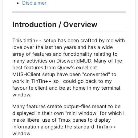
Disclaimer
Introduction / Overview
This tintin++ setup has been crafted by me with
love over the last ten years and has a wide
array of features and functionality relating to
many activities on DiscworldMUD. Many of the
best features from Quow's excellent
MUSHClient setup have been "converted" to
work in TinTin++ so I could go back to my
favourite client and be at home in my terminal
window.
Many features create output-files meant to be
displayed in their own "mini window" for which I
make liberal use of Tmux panes to display
information alongside the standard TinTin++
window.