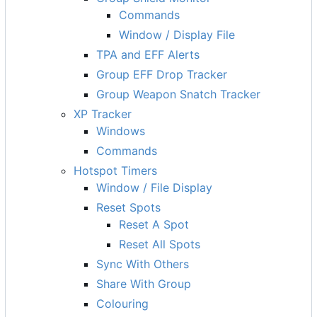
Commands
Window / Display File
TPA and EFF Alerts
Group EFF Drop Tracker
Group Weapon Snatch Tracker
XP Tracker
Windows
Commands
Hotspot Timers
Window / File Display
Reset Spots
Reset A Spot
Reset All Spots
Sync With Others
Share With Group
Colouring