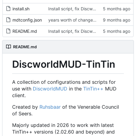
install.sh
Install script, fix Discworld directory
mdtconfig.json
years worth of changes...
README.md
Install script, fix Discworld directory
README.md
DiscworldMUD-TinTin
A collection of configurations and scripts for
use with
DiscworldMUD
in the
TinTin++
MUD
client.
Created by
Ruhsbaar
of the Venerable Council
of Seers.
Majorly updated in 2026 to work with latest
TinTin++ versions (2.02.60 and beyond) and