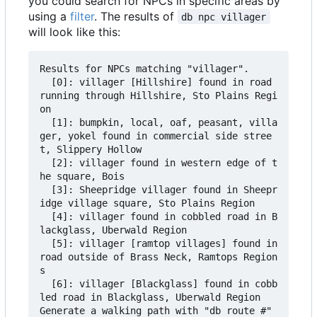
you could search for NPCs in specific areas by
using a
filter
. The results of
db npc villager
will look like this:
Results for NPCs matching "villager".

  [0]: villager [Hillshire] found in road 
running through Hillshire, Sto Plains Regi
on

  [1]: bumpkin, local, oaf, peasant, villa
ger, yokel found in commercial side stree
t, Slippery Hollow

  [2]: villager found in western edge of t
he square, Bois

  [3]: Sheepridge villager found in Sheepr
idge village square, Sto Plains Region

  [4]: villager found in cobbled road in B
lackglass, Uberwald Region

  [5]: villager [ramtop villages] found in 
road outside of Brass Neck, Ramtops Region
s

  [6]: villager [Blackglass] found in cobb
led road in Blackglass, Uberwald Region

Generate a walking path with "db route #" 