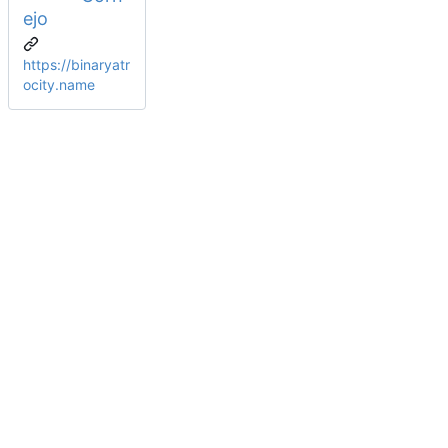
ejo
https://binaryatr
ocity.name