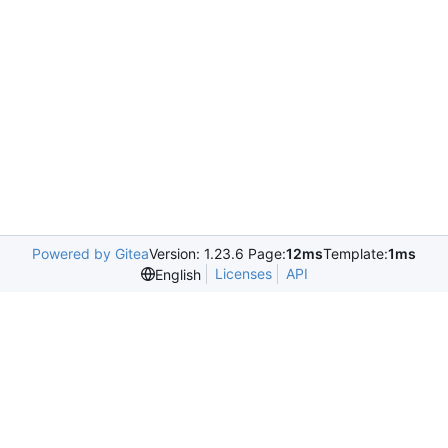
Powered by Gitea
Version: 1.23.6 Page:
12ms
Template:
1ms
Licenses
API
English