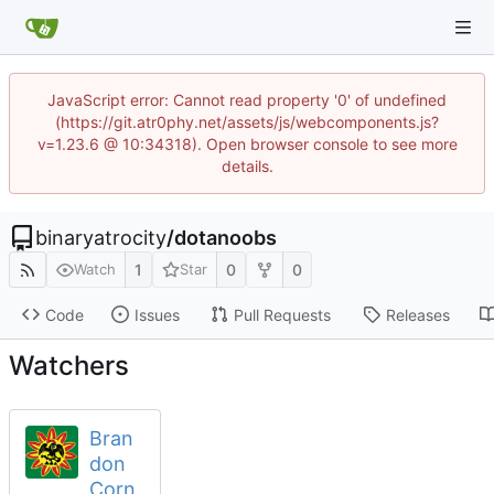
JavaScript error: Cannot read property '0' of undefined
(https://git.atr0phy.net/assets/js/webcomponents.js?
v=1.23.6 @ 10:34318). Open browser console to see more
details.
binaryatrocity
/
dotanoobs
1
0
0
Watch
Star
Code
Issues
Pull Requests
Releases
Watchers
Bran
don
Corn