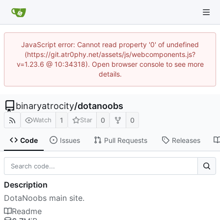
JavaScript error: Cannot read property '0' of undefined
(https://git.atr0phy.net/assets/js/webcomponents.js?
v=1.23.6 @ 10:34318). Open browser console to see more
details.
binaryatrocity
/
dotanoobs
1
0
0
Watch
Star
Code
Issues
Pull Requests
Releases
Description
DotaNoobs main site.
Readme