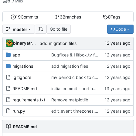
6.7
MiB
19
Commits
3
Branches
0
Tags
Go to file
Code
master
binaryatrocity
add migration files
app
Bugfixes & Hitbox.tv field in User model
migrations
add migration files
.gitignore
mv periodic back to cron, add winrate graphs
README.md
initial commit - porting over
requirements.txt
Remove matplotlib
run.py
edit_event timezones, admin ts icon, fix ts3_award_points
README.md