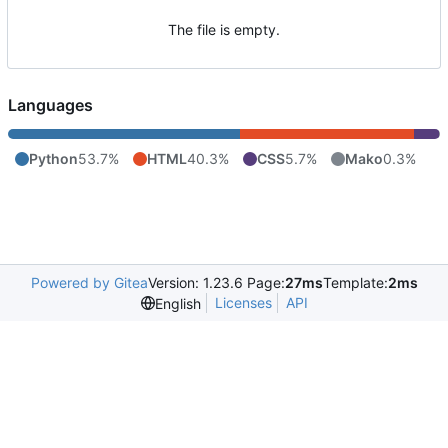
The file is empty.
Languages
Python
53.7%
HTML
40.3%
CSS
5.7%
Mako
0.3%
Powered by Gitea
Version: 1.23.6 Page:
27ms
Template:
2ms
Licenses
API
English