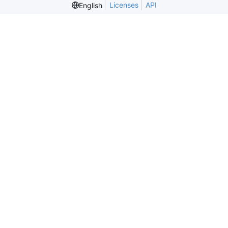
Licenses
API
English