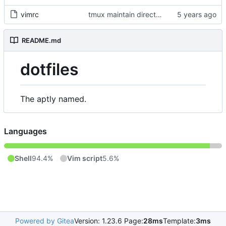
vimrc
tmux maintain directory, bash collapse PWD, vi-mode indicator
README.md
dotfiles
The aptly named.
Languages
Shell
94.4%
Vim script
5.6%
Powered by Gitea
Version: 1.23.6 Page:
28ms
Template:
3ms