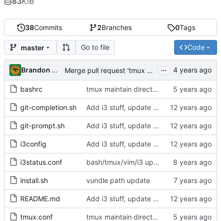
83
KiB
38
Commits
2
Branches
0
Tags
Go to file
Code
master
...
Brandon Cornejo
Merge pull request 'tmux maintain directory, bash collapse PWD, vi-mode indicator' (
bashrc
tmux maintain directory, bash collapse PWD, vi-mode indicator
git-completion.sh
Add i3 stuff, update bash and vim rcs
git-prompt.sh
Add i3 stuff, update bash and vim rcs
i3config
Add i3 stuff, update bash and vim rcs
i3status.conf
bash/tmux/vim/i3 updates from canpango linux-desktop-1
install.sh
vundle path update
README.md
Add i3 stuff, update bash and vim rcs
tmux.conf
tmux maintain directory, bash collapse PWD, vi-mode indicator