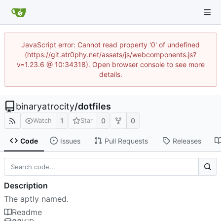
JavaScript error: Cannot read property '0' of undefined
(https://git.atr0phy.net/assets/js/webcomponents.js?
v=1.23.6 @ 10:34318). Open browser console to see more
details.
binaryatrocity
/
dotfiles
1
0
0
Watch
Star
Code
Issues
Pull Requests
Releases
Description
The aptly named.
Readme