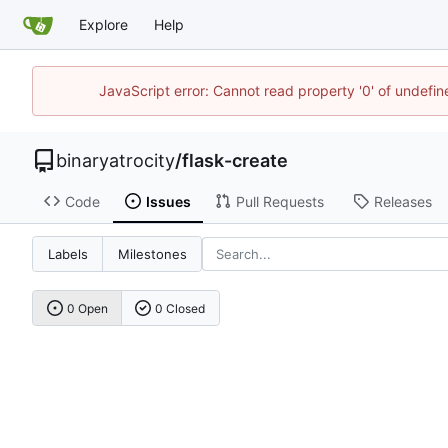
Explore
Help
JavaScript error: Cannot read property '0' of undefi
binaryatrocity
/
flask-create
Code
Issues
Pull Requests
Releases
Labels
Milestones
0 Open
0 Closed