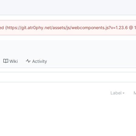
ned (https://git.atr0phy.net/assets/js/webcomponents.js?v=1.23.6 @
Wiki
Activity
Label
M