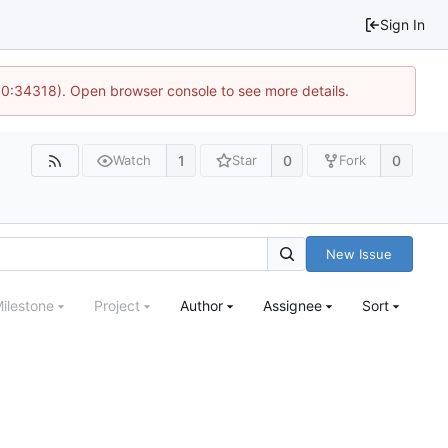
Sign In
 10:34318). Open browser console to see more details.
1
0
0
Watch
Star
Fork
New Issue
ilestone
Project
Author
Assignee
Sort