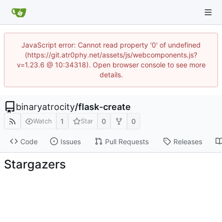
JavaScript error: Cannot read property '0' of undefined
(https://git.atr0phy.net/assets/js/webcomponents.js?
v=1.23.6 @ 10:34318). Open browser console to see more
details.
binaryatrocity
/
flask-create
1
0
0
Watch
Star
Code
Issues
Pull Requests
Releases
Stargazers