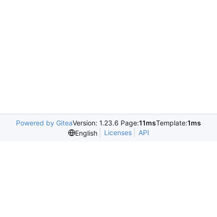
Powered by Gitea
Version: 1.23.6 Page:
11ms
Template:
1ms
Licenses
API
English