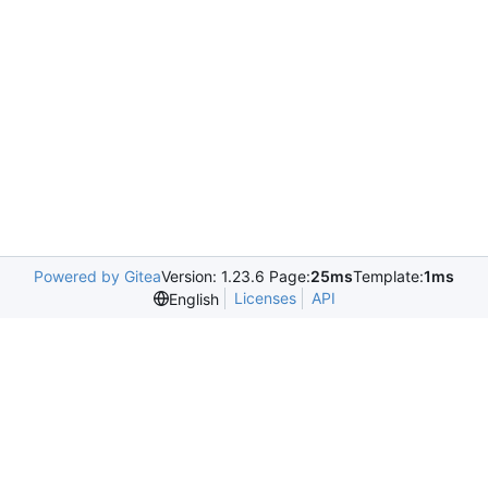
Powered by Gitea
Version: 1.23.6 Page:
25ms
Template:
1ms
Licenses
API
English