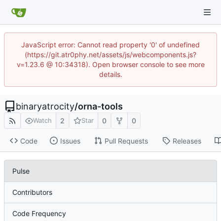
JavaScript error: Cannot read property '0' of undefined
(https://git.atr0phy.net/assets/js/webcomponents.js?
v=1.23.6 @ 10:34318). Open browser console to see more
details.
binaryatrocity
/
orna-tools
2
0
0
Watch
Star
Code
Issues
Pull Requests
Releases
Pulse
Contributors
Code Frequency