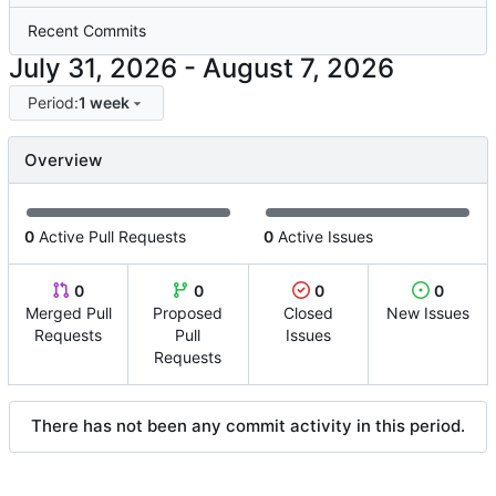
Recent Commits
-
Period:
1 week
Overview
0
Active Pull Requests
0
Active Issues
0
0
0
0
Merged Pull
Proposed
Closed
New Issues
Requests
Pull
Issues
Requests
There has not been any commit activity in this period.