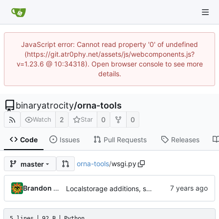
JavaScript error: Cannot read property '0' of undefined
(https://git.atr0phy.net/assets/js/webcomponents.js?
v=1.23.6 @ 10:34318). Open browser console to see more
details.
binaryatrocity
/
orna-tools
2
0
0
Watch
Star
Code
Issues
Pull Requests
Releases
orna-tools
/
wsgi.py
master
Brandon Cornejo
Localstorage additions, scrollto
5 lines
92 B
Python