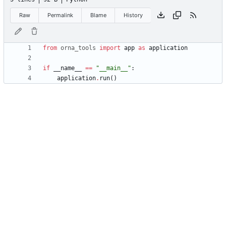
Raw
Permalink
Blame
History
from
orna_tools
import
app
as
application
if
__name__
==
"
__main__
"
:
application
.
run
(
)