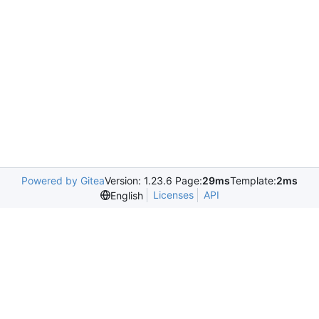
Powered by Gitea
Version: 1.23.6 Page:
29ms
Template:
2ms
Licenses
API
English