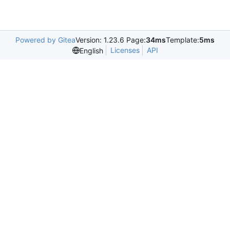
Powered by Gitea
Version: 1.23.6 Page:
34ms
Template:
5ms
Licenses
API
English