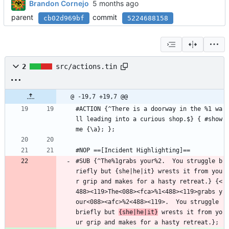
Brandon Cornejo
parent
commit
cb02d969bf
5224688158
2
src/actions.tin
@ -19,7 +19,7 @@
#ACTION {^There is a doorway in the %1 wa
ll leading into a curious shop.$} { #show
me {\a}; };
#NOP ==[Incident Highlighting]==
#SUB {^The%1grabs your%2.  You struggle b
riefly but {she|he|it} wrests it from you
r grip and makes for a hasty retreat.} {<
488><119>The<088><fca>%1<488><119>grabs y
our<088><afc>%2<488><119>.  You struggle 
briefly but 
{she|he|it}
 wrests it from yo
ur grip and makes for a hasty retreat.};