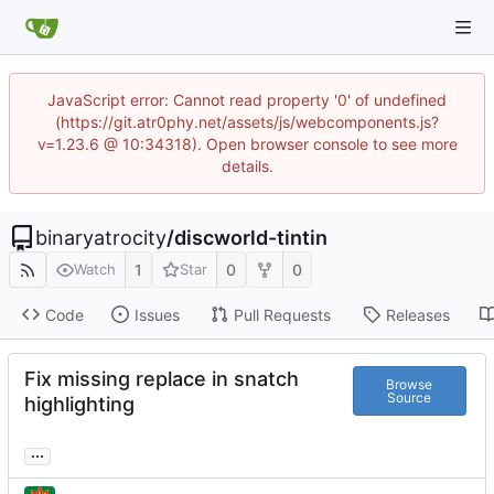
JavaScript error: Cannot read property '0' of undefined
(https://git.atr0phy.net/assets/js/webcomponents.js?
v=1.23.6 @ 10:34318). Open browser console to see more
details.
binaryatrocity
/
discworld-tintin
1
0
0
Watch
Star
Code
Issues
Pull Requests
Releases
Fix missing replace in snatch
Browse
Source
highlighting
...