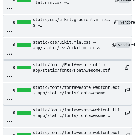
flat.min.css →
app/static/css/uikit.almost-
flat.min.css
static/css/uikit.gradient.min.cs
0
vendore
s →
app/static/css/uikit.gradient.mi
n.css
static/css/uikit.min.css →
0
vendored
app/static/css/uikit.min.css
static/fonts/FontAwesome.otf →
0
app/static/fonts/FontAwesome.otf
static/fonts/fontawesome-webfont.eot
0
→ app/static/fonts/fontawesome-
webfont.eot
static/fonts/fontawesome-webfont.ttf
0
→ app/static/fonts/fontawesome-
webfont.ttf
static/fonts/fontawesome-webfont.woff