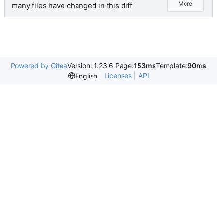
More
many files have changed in this diff
Powered by Gitea
Version: 1.23.6 Page:
153ms
Template:
90ms
Licenses
API
English