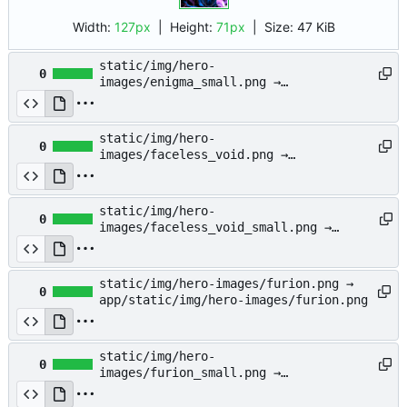
Width:
127px
| Height:
71px
|
Size:
47 KiB
static/img/hero-
0
images/enigma_small.png →
app/static/img/hero-
images/enigma_small.png
static/img/hero-
0
images/faceless_void.png →
app/static/img/hero-
images/faceless_void.png
static/img/hero-
0
images/faceless_void_small.png →
app/static/img/hero-
images/faceless_void_small.png
static/img/hero-images/furion.png →
0
app/static/img/hero-images/furion.png
static/img/hero-
0
images/furion_small.png →
app/static/img/hero-
images/furion_small.png