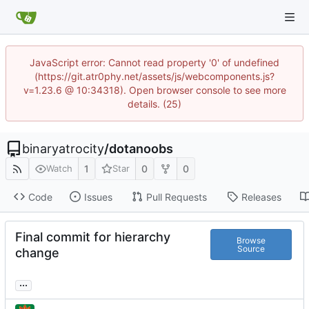
JavaScript error: Cannot read property '0' of undefined
(https://git.atr0phy.net/assets/js/webcomponents.js?
v=1.23.6 @ 10:34318). Open browser console to see more
details. (25)
binaryatrocity
/
dotanoobs
1
0
0
Watch
Star
Code
Issues
Pull Requests
Releases
Final commit for hierarchy
Browse
Source
change
...