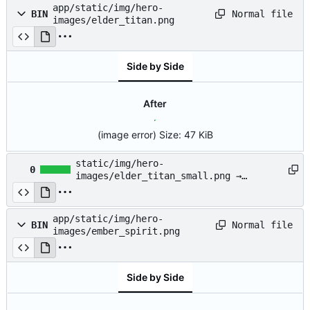
app/static/img/hero-
Normal file
BIN
images/elder_titan.png
Side by Side
After
(image error)
Size:
47 KiB
static/img/hero-
0
images/elder_titan_small.png →
app/static/img/hero-
images/elder_titan_small.png
app/static/img/hero-
Normal file
BIN
images/ember_spirit.png
Side by Side