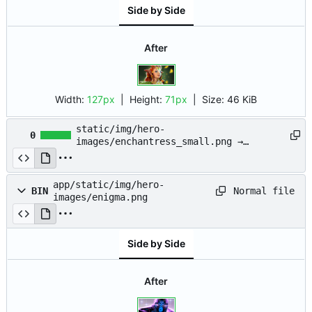
Side by Side
After
Width:
127px
| Height:
71px
|
Size:
46 KiB
static/img/hero-
0
images/enchantress_small.png →
app/static/img/hero-
images/enchantress_small.png
app/static/img/hero-
Normal file
BIN
images/enigma.png
Side by Side
After