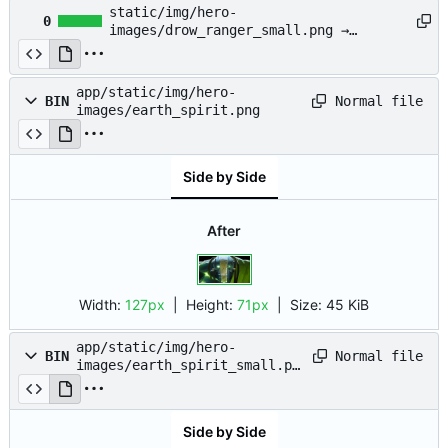
static/img/hero-
0
images/drow_ranger_small.png →
app/static/img/hero-
images/drow_ranger_small.png
app/static/img/hero-
Normal file
BIN
images/earth_spirit.png
Side by Side
After
Width:
127px
| Height:
71px
|
Size:
45 KiB
app/static/img/hero-
Normal file
BIN
images/earth_spirit_small.pn
g
Side by Side