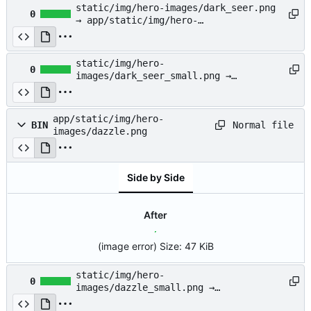
static/img/hero-images/dark_seer.png
0
→ app/static/img/hero-
images/dark_seer.png
static/img/hero-
0
images/dark_seer_small.png →
app/static/img/hero-
images/dark_seer_small.png
app/static/img/hero-
Normal file
BIN
images/dazzle.png
Side by Side
After
(image error)
Size:
47 KiB
static/img/hero-
0
images/dazzle_small.png →
app/static/img/hero-