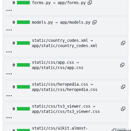
0
forms.py → app/forms.py
0
models.py → app/models.py
static/country_codes.xml →
0
app/static/country_codes.xml
static/css/app.css →
0
app/static/css/app.css
static/css/heropedia.css →
0
app/static/css/heropedia.css
static/css/ts3_viewer.css →
0
app/static/css/ts3_viewer.css
static/css/uikit.almost-
0
vendor