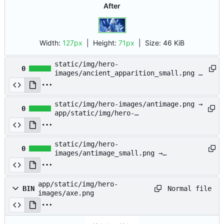
After
Width:
127px
| Height:
71px
|
Size:
46 KiB
static/img/hero-
0
images/ancient_apparition_small.png →
app/static/img/hero-
images/ancient_apparition_small.png
static/img/hero-images/antimage.png →
0
app/static/img/hero-
images/antimage.png
static/img/hero-
0
images/antimage_small.png →
app/static/img/hero-
images/antimage_small.png
app/static/img/hero-
Normal file
BIN
images/axe.png