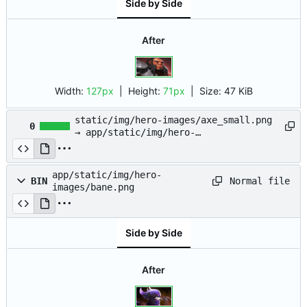
Side by Side
After
Width:
127px
| Height:
71px
|
Size:
47 KiB
static/img/hero-images/axe_small.png
0
→ app/static/img/hero-
images/axe_small.png
app/static/img/hero-
Normal file
BIN
images/bane.png
Side by Side
After