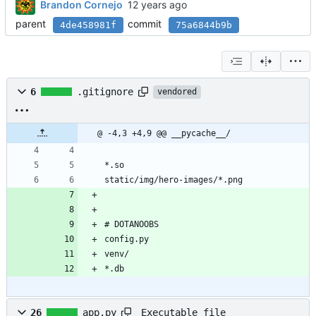
Brandon Cornejo
parent
commit
4de458981f
75a6844b9b
6
.gitignore
vendored
@ -4,3 +4,9 @@ __pycache__/
*.so
static/img/hero-images/*.png
# DOTANOOBS
config.py
venv/
*.db
Executable file
26
app.py