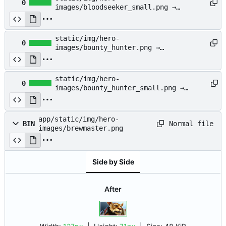
0
images/bloodseeker_small.png →
app/static/img/hero-
images/bloodseeker_small.png
static/img/hero-
0
images/bounty_hunter.png →
app/static/img/hero-
images/bounty_hunter.png
static/img/hero-
0
images/bounty_hunter_small.png →
app/static/img/hero-
images/bounty_hunter_small.png
app/static/img/hero-
Normal file
BIN
images/brewmaster.png
Side by Side
After