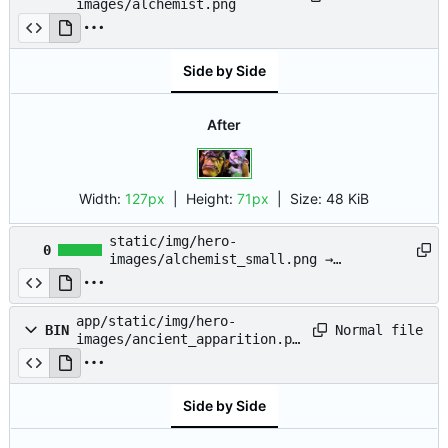
images/alchemist.png
Side by Side
After
Width:
127px
| Height:
71px
|
Size:
48 KiB
static/img/hero-
0
images/alchemist_small.png →
app/static/img/hero-
images/alchemist_small.png
app/static/img/hero-
Normal file
BIN
images/ancient_apparition.pn
g
Side by Side