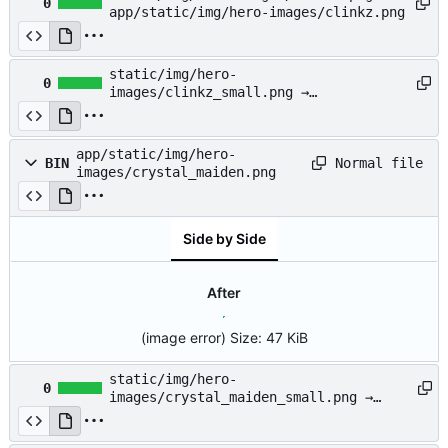
0
app/static/img/hero-images/clinkz.png
static/img/hero-
0
images/clinkz_small.png →
app/static/img/hero-
images/clinkz_small.png
app/static/img/hero-
Normal file
BIN
images/crystal_maiden.png
Side by Side
After
(image error)
Size:
47 KiB
static/img/hero-
0
images/crystal_maiden_small.png →
app/static/img/hero-
images/crystal_maiden_small.png