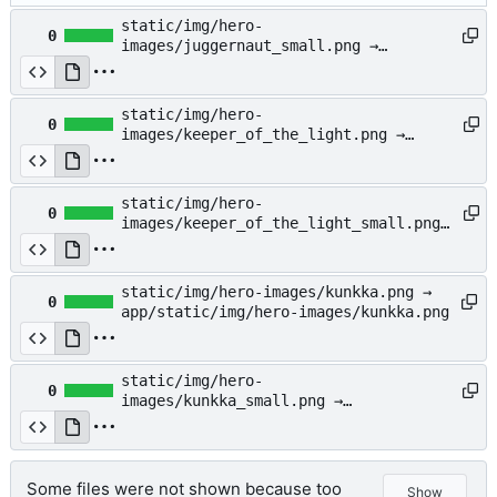
static/img/hero-
0
images/juggernaut_small.png →
app/static/img/hero-
images/juggernaut_small.png
static/img/hero-
0
images/keeper_of_the_light.png →
app/static/img/hero-
images/keeper_of_the_light.png
static/img/hero-
0
images/keeper_of_the_light_small.png
→ app/static/img/hero-
images/keeper_of_the_light_small.png
static/img/hero-images/kunkka.png →
0
app/static/img/hero-images/kunkka.png
static/img/hero-
0
images/kunkka_small.png →
app/static/img/hero-
images/kunkka_small.png
Some files were not shown because too
Show