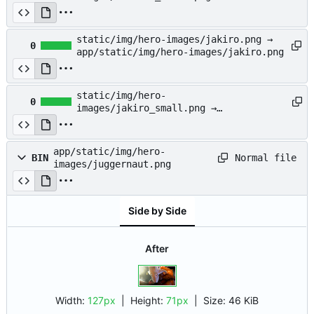
app/static/img/hero-
images/invoker_small.png
static/img/hero-images/jakiro.png →
0
app/static/img/hero-images/jakiro.png
static/img/hero-
0
images/jakiro_small.png →
app/static/img/hero-
images/jakiro_small.png
app/static/img/hero-
Normal file
BIN
images/juggernaut.png
Side by Side
After
Width:
127px
| Height:
71px
|
Size:
46 KiB