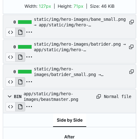
Width:
127px
| Height:
71px
|
Size:
46 KiB
static/img/hero-images/bane_small.png
0
→ app/static/img/hero-
images/bane_small.png
static/img/hero-images/batrider.png →
0
app/static/img/hero-
images/batrider.png
static/img/hero-
0
images/batrider_small.png →
app/static/img/hero-
images/batrider_small.png
app/static/img/hero-
Normal file
BIN
images/beastmaster.png
Side by Side
After