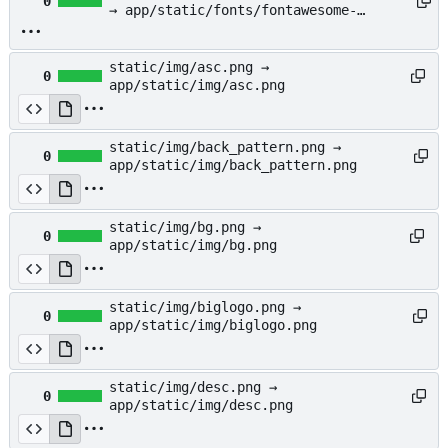
0
→ app/static/fonts/fontawesome-
webfont.woff
static/img/asc.png →
0
app/static/img/asc.png
static/img/back_pattern.png →
0
app/static/img/back_pattern.png
static/img/bg.png →
0
app/static/img/bg.png
static/img/biglogo.png →
0
app/static/img/biglogo.png
static/img/desc.png →
0
app/static/img/desc.png