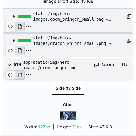
(image error)
Size:
45 KiB
static/img/hero-
0
images/doom_bringer_small.png →
app/static/img/hero-
images/doom_bringer_small.png
static/img/hero-
0
images/dragon_knight_small.png →
app/static/img/hero-
images/dragon_knight_small.png
app/static/img/hero-
Normal file
BIN
images/drow_ranger.png
Side by Side
After
Width:
127px
| Height:
71px
|
Size:
47 KiB