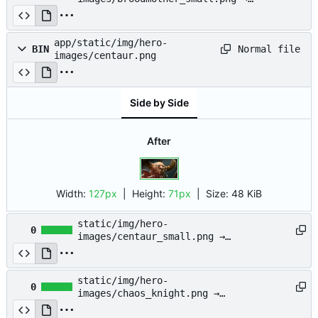
app/static/img/hero-
images/broodmother_small.png
app/static/img/hero-
Normal file
BIN
images/centaur.png
Side by Side
After
Width:
127px
| Height:
71px
|
Size:
48 KiB
static/img/hero-
0
images/centaur_small.png →
app/static/img/hero-
images/centaur_small.png
static/img/hero-
0
images/chaos_knight.png →
app/static/img/hero-