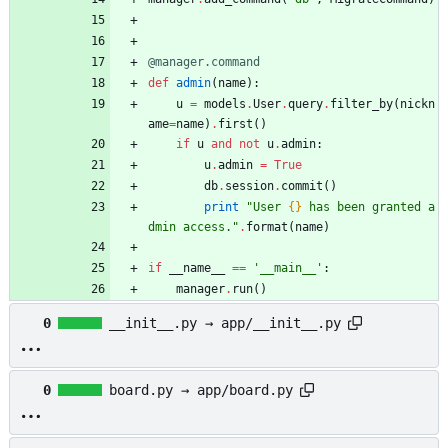
@manager.command
def
admin
(
name
)
:
u
=
models
.
User
.
query
.
filter_by
(
nickn
ame
=
name
)
.
first
(
)
if
u
and
not
u
.
admin
:
u
.
admin
=
True
db
.
session
.
commit
(
)
print
"
User 
{}
 has been granted a
dmin access.
"
.
format
(
name
)
if
__name__
==
'
__main__
'
:
manager
.
run
(
)
0
__init__.py → app/__init__.py
0
board.py → app/board.py