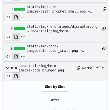
images/dazzle_small.png
static/img/hero-
0
images/death_prophet_small.png →
app/static/img/hero-
images/death_prophet_small.png
static/img/hero-images/disruptor.png
0
→ app/static/img/hero-
images/disruptor.png
static/img/hero-
0
images/disruptor_small.png →
app/static/img/hero-
images/disruptor_small.png
app/static/img/hero-
Normal file
BIN
images/doom_bringer.png
Side by Side
After