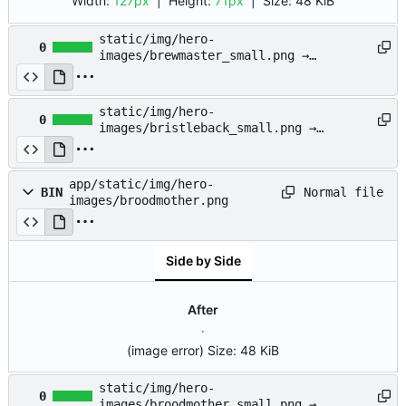
Width:
127px
| Height:
71px
|
Size:
48 KiB
static/img/hero-
0
images/brewmaster_small.png →
app/static/img/hero-
images/brewmaster_small.png
static/img/hero-
0
images/bristleback_small.png →
app/static/img/hero-
images/bristleback_small.png
app/static/img/hero-
Normal file
BIN
images/broodmother.png
Side by Side
After
(image error)
Size:
48 KiB
static/img/hero-
0
images/broodmother_small.png →