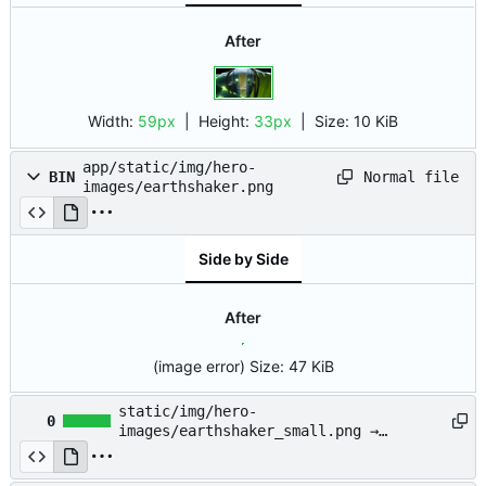
After
Width:
59px
| Height:
33px
|
Size:
10 KiB
app/static/img/hero-
Normal file
BIN
images/earthshaker.png
Side by Side
After
(image error)
Size:
47 KiB
static/img/hero-
0
images/earthshaker_small.png →
app/static/img/hero-
images/earthshaker_small.png