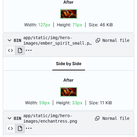
After
Width:
127px
| Height:
71px
|
Size:
46 KiB
app/static/img/hero-
Normal file
BIN
images/ember_spirit_small.pn
g
Side by Side
After
Width:
59px
| Height:
33px
|
Size:
11 KiB
app/static/img/hero-
Normal file
BIN
images/enchantress.png