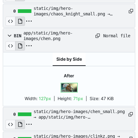
images/chaos_knight.png
static/img/hero-
0
images/chaos_knight_small.png →
app/static/img/hero-
images/chaos_knight_small.png
app/static/img/hero-
Normal file
BIN
images/chen.png
Side by Side
After
Width:
127px
| Height:
71px
|
Size:
47 KiB
static/img/hero-images/chen_small.png
0
→ app/static/img/hero-
images/chen_small.png
static/img/hero-images/clinkz.png →