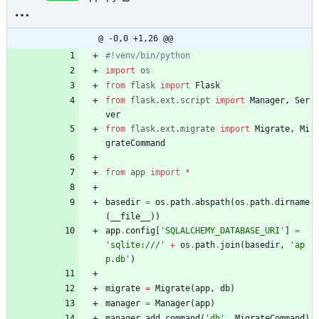
@ -0,0 +1,26 @@
#!venv/bin/python
import
os
from
flask
import
Flask
from
flask
.
ext
.
script
import
Manager
,
Ser
ver
from
flask
.
ext
.
migrate
import
Migrate
,
Mi
grateCommand
from
app
import
*
basedir
=
os
.
path
.
abspath
(
os
.
path
.
dirname
(
__file__
)
)
app
.
config
[
'
SQLALCHEMY_DATABASE_URI
'
]
=
'
sqlite:///
'
+
os
.
path
.
join
(
basedir
,
'
ap
p.db
'
)
migrate
=
Migrate
(
app
,
db
)
manager
=
Manager
(
app
)
manager
.
add_command
(
'
db
'
,
MigrateCommand
)