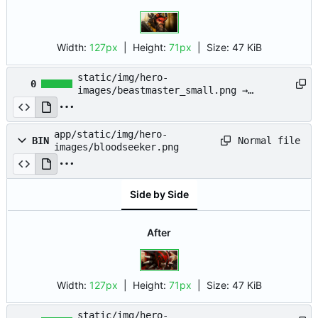
Width:
127px
| Height:
71px
|
Size:
47 KiB
static/img/hero-
0
images/beastmaster_small.png →
app/static/img/hero-
images/beastmaster_small.png
app/static/img/hero-
Normal file
BIN
images/bloodseeker.png
Side by Side
After
Width:
127px
| Height:
71px
|
Size:
47 KiB
static/img/hero-