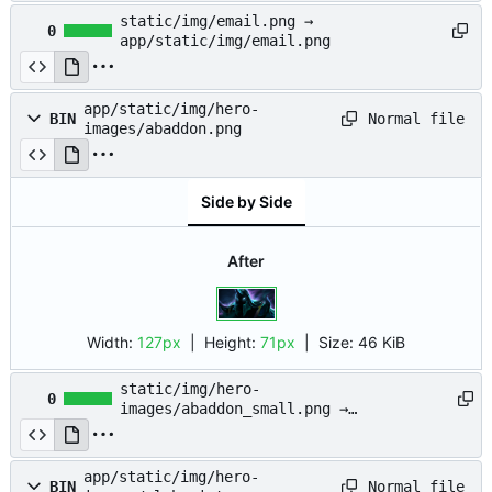
static/img/email.png →
0
app/static/img/email.png
app/static/img/hero-
Normal file
BIN
images/abaddon.png
Side by Side
After
Width:
127px
| Height:
71px
|
Size:
46 KiB
static/img/hero-
0
images/abaddon_small.png →
app/static/img/hero-
images/abaddon_small.png
app/static/img/hero-
Normal file
BIN