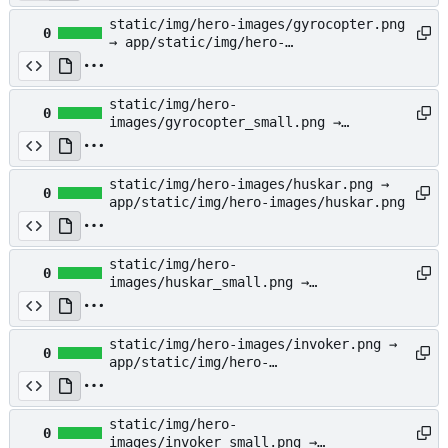
static/img/hero-images/gyrocopter.png
0
→ app/static/img/hero-
images/gyrocopter.png
static/img/hero-
0
images/gyrocopter_small.png →
app/static/img/hero-
images/gyrocopter_small.png
static/img/hero-images/huskar.png →
0
app/static/img/hero-images/huskar.png
static/img/hero-
0
images/huskar_small.png →
app/static/img/hero-
images/huskar_small.png
static/img/hero-images/invoker.png →
0
app/static/img/hero-
images/invoker.png
static/img/hero-
0
images/invoker_small.png →