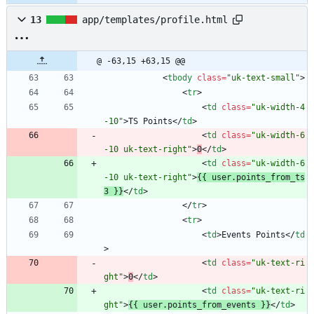
13
app/templates/profile.html
@ -63,15 +63,15 @@
<
tbody
class
=
"uk-text-small"
>
<
tr
>
<
td
class
=
"uk-width-4
-10"
>
TS Points
<
/
td
>
<
td
class
=
"uk-width-6
-10 uk-text-right"
>
0
<
/
td
>
<
td
class
=
"uk-width-6
-10 uk-text-right"
>
{{ user.points_from_ts
3 }}
<
/
td
>
<
/
tr
>
<
tr
>
<
td
>
Events Points
<
/
td
>
<
td
class
=
"uk-text-ri
ght"
>
0
<
/
td
>
<
td
class
=
"uk-text-ri
ght"
>
{{ user.points_from_events }}
<
/
td
>