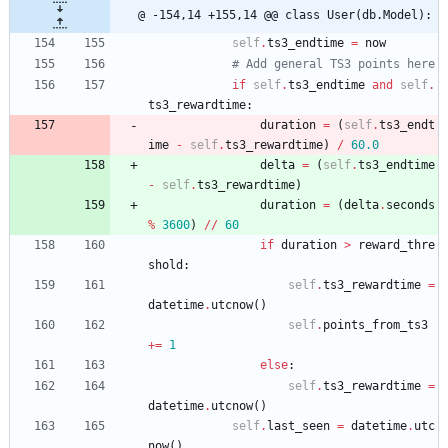
@ -154,14 +155,14 @@ class User(db.Model):
self
.
ts3_endtime
=
now
# Add general TS3 points here
if
self
.
ts3_endtime
and
self
.
ts3_rewardtime
:
duration
=
(
self
.
ts3_endt
ime
-
self
.
ts3_rewardtime
)
/
60.0
delta
=
(
self
.
ts3_endtime
-
self
.
ts3_rewardtime
)
duration
=
(
delta
.
seconds
%
3600
)
/
/
60
if
duration
>
reward_thre
shold
:
self
.
ts3_rewardtime
=
datetime
.
utcnow
(
)
self
.
points_from_ts3
+
=
1
else
:
self
.
ts3_rewardtime
=
datetime
.
utcnow
(
)
self
.
last_seen
=
datetime
.
utc
now
(
)