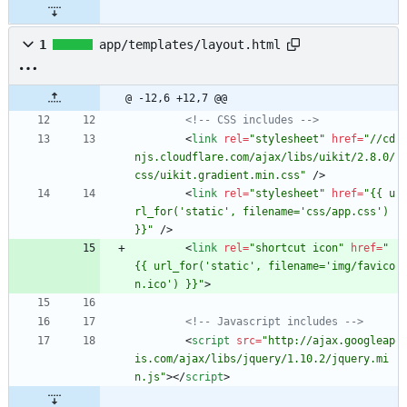
1
app/templates/layout.html
@ -12,6 +12,7 @@
<!--
 CSS includes 
-->
<
link
rel
=
"stylesheet"
href
=
"//cd
njs.cloudflare.com/ajax/libs/uikit/2.8.0/
css/uikit.gradient.min.css"
/
>
<
link
rel
=
"stylesheet"
href
=
"{{ u
rl_for('static', filename='css/app.css') 
}}"
/
>
<
link
rel
=
"shortcut icon"
href
=
"
{{ url_for('static', filename='img/favico
n.ico') }}"
>
<!--
 Javascript includes 
-->
<
script
src
=
"http://ajax.googleap
is.com/ajax/libs/jquery/1.10.2/jquery.mi
n.js"
>
<
/
script
>