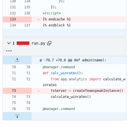
        });
    });
<
/
script
>
{% endcache %}
{% endblock %}
1
run.py
@ -70,7 +70,6 @@ def admin(name):
@manager.command
def
calc_winrates
(
)
:
from
app
.
analytics
import
calculate_w
inrates
tsServer
=
createTeamspeakInstance
(
)
calculate_winrates
(
)
@manager.command