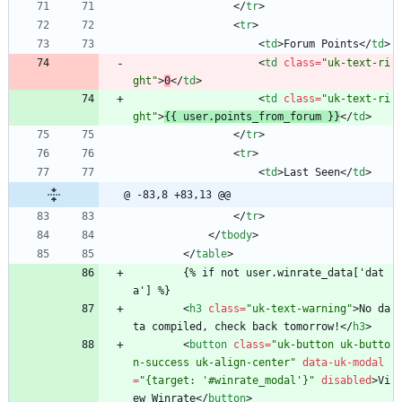
<
/
tr
>
<
tr
>
<
td
>
Forum Points
<
/
td
>
<
td
class
=
"uk-text-ri
ght"
>
0
<
/
td
>
<
td
class
=
"uk-text-ri
ght"
>
{{ user.points_from_forum }}
<
/
td
>
<
/
tr
>
<
tr
>
<
td
>
Last Seen
<
/
td
>
@ -83,8 +83,13 @@
<
/
tr
>
<
/
tbody
>
<
/
table
>
        {% if not user.winrate_data['dat
a'] %}
<
h3
class
=
"uk-text-warning"
>
No da
ta compiled, check back tomorrow!
<
/
h3
>
<
button
class
=
"uk-button uk-butto
n-success uk-align-center"
data-uk-modal
=
"{target: '#winrate_modal'}"
disabled
>
Vi
ew Winrate
<
/
button
>