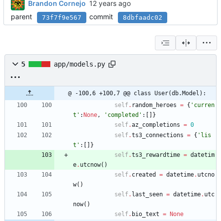
Brandon Cornejo
parent
commit
73f7f9e567
8dbfaadc02
5
app/models.py
@ -100,6 +100,7 @@ class User(db.Model):
self
.
random_heroes
=
{
'
curren
t
'
:
None
,
'
completed
'
:
[
]
}
self
.
az_completions
=
0
self
.
ts3_connections
=
{
'
lis
t
'
:
[
]
}
self
.
ts3_rewardtime
=
datetim
e
.
utcnow
(
)
self
.
created
=
datetime
.
utcno
w
(
)
self
.
last_seen
=
datetime
.
utc
now
(
)
self
.
bio_text
=
None