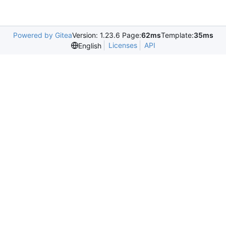
Powered by Gitea
Version: 1.23.6 Page:
62ms
Template:
35ms
Licenses
API
English