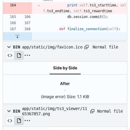
print
self
.
ts3_starttime
,
sel
f
.
ts3_endtime
,
self
.
ts3_rewardtime
db
.
session
.
commit
(
)
;
def
finalize_connection
(
self
)
:
Normal file
BIN
app/static/img/favicon.ico
Side by Side
After
(image error)
Size:
1.1 KiB
app/static/img/ts3_viewer/11
Normal file
BIN
65367857.png