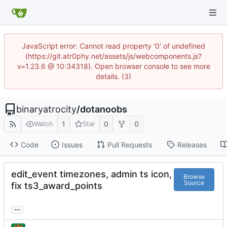
JavaScript error: Cannot read property '0' of undefined
(https://git.atr0phy.net/assets/js/webcomponents.js?
v=1.23.6 @ 10:34318). Open browser console to see more
details. (3)
binaryatrocity
/
dotanoobs
1
0
0
Watch
Star
Code
Issues
Pull Requests
Releases
edit_event timezones, admin ts icon,
Browse
Source
fix ts3_award_points
...