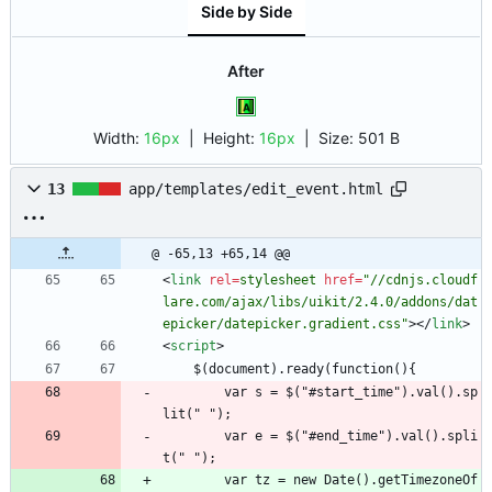
Side by Side
After
Width:
16px
| Height:
16px
|
Size:
501 B
13
app/templates/edit_event.html
@ -65,13 +65,14 @@
<
link
rel
=
stylesheet
href
=
"//cdnjs.cloudf
lare.com/ajax/libs/uikit/2.4.0/addons/dat
epicker/datepicker.gradient.css"
>
<
/
link
>
<
script
>
    $(document).ready(function(){
        var s = $("#start_time").val().sp
lit(" ");
        var e = $("#end_time").val().spli
t(" ");
        var tz = new Date().getTimezoneOf