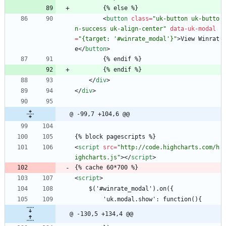
        {% else %}
<
button
class
=
"uk-button uk-butto
n-success uk-align-center"
data-uk-modal
=
"{target: '#winrate_modal'}"
>
View Winrat
e
<
/
button
>
        {% endif %}
        {% endif %}
<
/
div
>
<
/
div
>
@ -99,7 +104,6 @@
{% block pagescripts %}
<
script
src
=
"http://code.highcharts.com/h
ighcharts.js"
>
<
/
script
>
{% cache 60*700 %}
<
script
>
    $('#winrate_modal').on({
        'uk.modal.show': function(){
@ -130,5 +134,4 @@