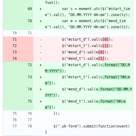
fset();
        var s = moment.utc($("#start_tim
e").val(), "DD.MM.YYYY HH:mm").zone(tz);
        var e = moment.utc($("#end_tim
e").val(), "DD.MM.YYYY HH:mm").zone(tz);
        $("#start_d").val(s
[0]
);
        $("#start_t").val(s
[1]
);
        $("#end_d").val(e
[0]
);
        $("#end_t").val(e
[1]
);
        $("#start_d").val(s
.format("DD.M
M.YYYY")
);
        $("#start_t").val(s
.format("HH:m
m")
);
        $("#end_d").val(e
.format("DD.MM.Y
YYY")
);
        $("#end_t").val(e
.format("HH:m
m")
);
    });
    $(".uk-form").submit(function(event) 
{