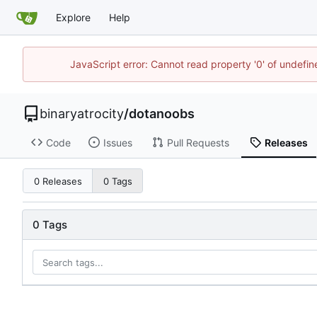
Explore
Help
JavaScript error: Cannot read property '0' of undefi
binaryatrocity
/
dotanoobs
Code
Issues
Pull Requests
Releases
0 Releases
0 Tags
0 Tags