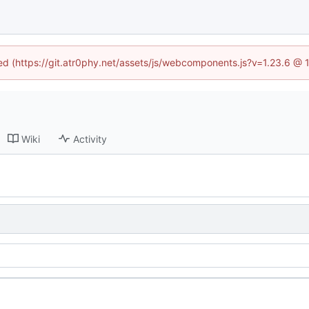
ned (https://git.atr0phy.net/assets/js/webcomponents.js?v=1.23.6 @
Wiki
Activity