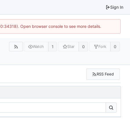
Sign In
 10:34318). Open browser console to see more details.
1
0
0
Watch
Star
Fork
RSS Feed