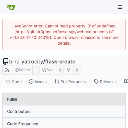
JavaScript error: Cannot read property '0' of undefined
(https://git.atr0phy.net/assets/js/webcomponents.js?
v=1.23.6 @ 10:34318). Open browser console to see more
details.
binaryatrocity
/
flask-create
1
0
0
Watch
Star
Code
Issues
Pull Requests
Releases
Pulse
Contributors
Code Frequency