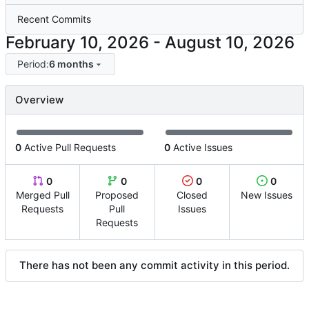
Recent Commits
-
Period:
6 months
Overview
0
Active Pull Requests
0
Active Issues
0
0
0
0
Merged Pull
Proposed
Closed
New Issues
Requests
Pull
Issues
Requests
There has not been any commit activity in this period.