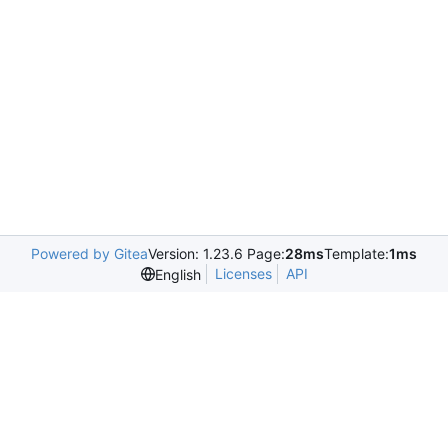
Powered by Gitea
Version: 1.23.6 Page:
28ms
Template:
1ms
Licenses
API
English