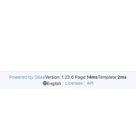
Powered by Gitea
Version: 1.23.6 Page:
14ms
Template:
2ms
Licenses
API
English