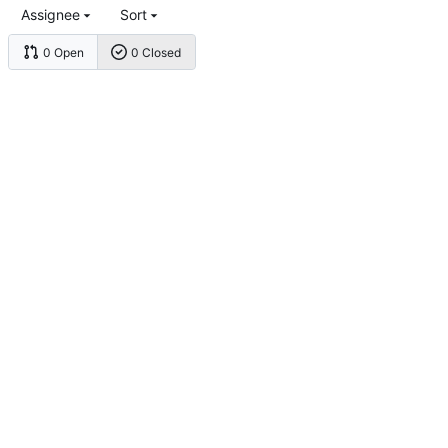
Assignee
Sort
0 Open
0 Closed