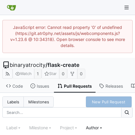
JavaScript error: Cannot read property '0' of undefined
(https://git.atr0phy.net/assets/js/webcomponents.js?
v=1.23.6 @ 10:34318). Open browser console to see more
details.
binaryatrocity
/
flask-create
1
0
0
Watch
Star
Code
Issues
Pull Requests
Releases
New Pull Request
Labels
Milestones
Label
Milestone
Project
Author