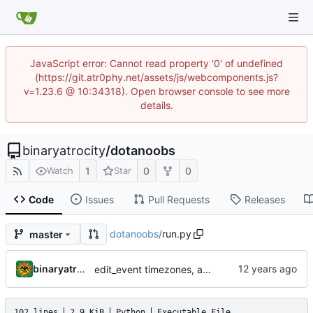
JavaScript error: Cannot read property '0' of undefined
(https://git.atr0phy.net/assets/js/webcomponents.js?
v=1.23.6 @ 10:34318). Open browser console to see more
details.
binaryatrocity
/
dotanoobs
1
0
0
Watch
Star
Code
Issues
Pull Requests
Releases
dotanoobs
/
run.py
master
binaryatrocity
edit_event timezones, admin ts icon, fix ts3_award_points
102 lines
2.9 KiB
Python
Executable File