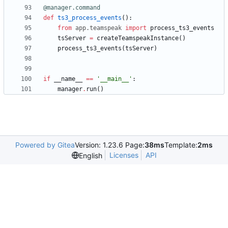
@manager.command
def
ts3_process_events
(
)
:
from
app
.
teamspeak
import
process_ts3_events
tsServer
=
createTeamspeakInstance
(
)
process_ts3_events
(
tsServer
)
if
__name__
==
'
__main__
'
:
manager
.
run
(
)
Powered by Gitea
Version: 1.23.6 Page:
38ms
Template:
2ms
Licenses
API
English