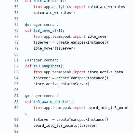
def
calc_winrates
(
)
:
from
app
.
analytics
import
calculate_winrates
calculate_winrates
(
)
@manager.command
def
ts3_move_afk
(
)
:
from
app
.
teamspeak
import
idle_mover
tsServer
=
createTeamspeakInstance
(
)
idle_mover
(
tsServer
)
@manager.command
def
ts3_snapshot
(
)
:
from
app
.
teamspeak
import
store_active_data
tsServer
=
createTeamspeakInstance
(
)
store_active_data
(
tsServer
)
@manager.command
def
ts3_award_points
(
)
:
from
app
.
teamspeak
import
award_idle_ts3_point
s
tsServer
=
createTeamspeakInstance
(
)
award_idle_ts3_points
(
tsServer
)