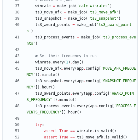
winrate
=
make_job
(
'
calc_winrates
'
)
ts3_move_afk
=
make_job
(
'
ts3_move_afk
'
)
ts3_snapshot
=
make_job
(
'
ts3_snapshot
'
)
ts3_award_points
=
make_job
(
'
ts3_award_point
s
'
)
ts3_process_events
=
make_job
(
'
ts3_process_eve
nts
'
)
# Set their frequency to run
winrate
.
every
(
1
)
.
day
(
)
ts3_move_afk
.
every
(
app
.
config
[
'
MOVE_AFK_FREQUE
NCY
'
]
)
.
minute
(
)
ts3_snapshot
.
every
(
app
.
config
[
'
SNAPSHOT_FREQUE
NCY
'
]
)
.
hour
(
)
ts3_award_points
.
every
(
app
.
config
[
'
AWARD_POINT
S_FREQUENCY
'
]
)
.
minute
(
)
ts3_process_events
.
every
(
app
.
config
[
'
PROCESS_E
VENTS_FREQUENCY
'
]
)
.
hour
(
)
try
:
assert
True
==
winrate
.
is_valid
(
)
assert
True
==
ts3_move_afk
.
is_valid
(
)