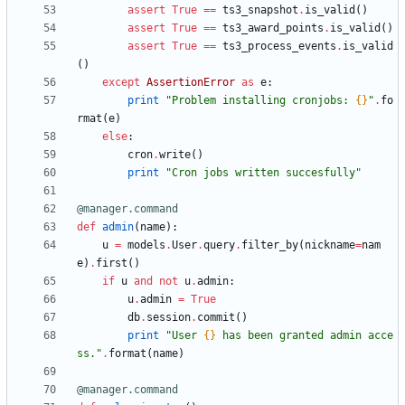
assert
True
==
ts3_snapshot
.
is_valid
(
)
assert
True
==
ts3_award_points
.
is_valid
(
)
assert
True
==
ts3_process_events
.
is_valid
(
)
except
AssertionError
as
e
:
print
"
Problem installing cronjobs: 
{}
"
.
fo
rmat
(
e
)
else
:
cron
.
write
(
)
print
"
Cron jobs written succesfully
"
@manager.command
def
admin
(
name
)
:
u
=
models
.
User
.
query
.
filter_by
(
nickname
=
nam
e
)
.
first
(
)
if
u
and
not
u
.
admin
:
u
.
admin
=
True
db
.
session
.
commit
(
)
print
"
User 
{}
 has been granted admin acce
ss.
"
.
format
(
name
)
@manager.command