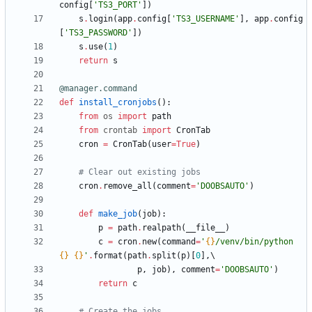
config
[
'
TS3_PORT
'
]
)
s
.
login
(
app
.
config
[
'
TS3_USERNAME
'
]
,
app
.
config
[
'
TS3_PASSWORD
'
]
)
s
.
use
(
1
)
return
s
@manager.command
def
install_cronjobs
(
)
:
from
os
import
path
from
crontab
import
CronTab
cron
=
CronTab
(
user
=
True
)
# Clear out existing jobs
cron
.
remove_all
(
comment
=
'
DOOBSAUTO
'
)
def
make_job
(
job
)
:
p
=
path
.
realpath
(
__file__
)
c
=
cron
.
new
(
command
=
'
{}
/venv/bin/python 
{}
{}
'
.
format
(
path
.
split
(
p
)
[
0
]
,
p
,
job
)
,
comment
=
'
DOOBSAUTO
'
)
return
c
# Create the jobs