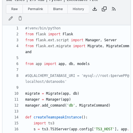
Raw
Permalink
Blame
History
#!venv/bin/python
from
flask
import
Flask
from
flask
.
ext
.
script
import
Manager
,
Server
from
flask
.
ext
.
migrate
import
Migrate
,
MigrateComm
and
from
app
import
app
,
db
,
models
#SQLALCHEMY_DATABASE_URI = 'mysql://root:$perwePP@
localhost/dotanoobs'
migrate
=
Migrate
(
app
,
db
)
manager
=
Manager
(
app
)
manager
.
add_command
(
'
db
'
,
MigrateCommand
)
def
createTeamspeakInstance
(
)
:
import
ts3
s
=
ts3
.
TS3Server
(
app
.
config
[
'
TS3_HOST
'
]
,
app
.