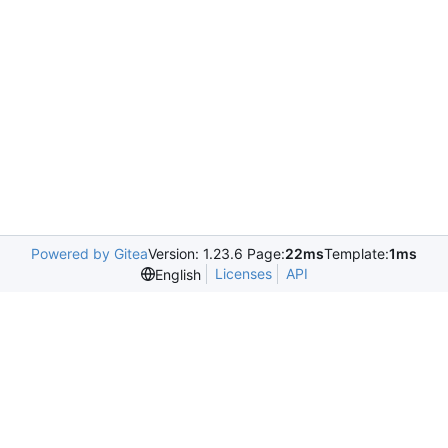
Powered by Gitea
Version: 1.23.6 Page:
22ms
Template:
1ms
Licenses
API
English