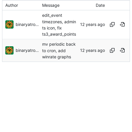
Author
Message
Date
edit_event
timezones, admin
binaryatrocity
ts icon, fix
ts3_award_points
mv periodic back
binaryatrocity
to cron, add
winrate graphs