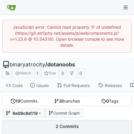
JavaScript error: Cannot read property '0' of undefined
(https://git.atr0phy.net/assets/js/webcomponents.js?
v=1.23.6 @ 10:34318). Open browser console to see more
details.
binaryatrocity
/
dotanoobs
1
0
0
Watch
Star
Code
Issues
Pull Requests
Releases
19
Commits
3
Branches
0
Tags
6e09c8d119
Commit Graph
2 Commits